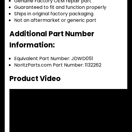
Genuine Factory OEM repair part
Guaranteed to fit and function properly
Ships in original factory packaging
Not an aftermarket or generic part
Additional Part Number
Information:
Equivalent Part Number: JDWD051
NoritzParts.com Part Number: 1132262
Product Video