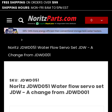
FREE SHIPPING
ON ORDERS OVER
$99
SHIPPING HOURS:
MON-FRI 8AM TO 5PM EST
0
Global Account Log In
…
Noritz JDWD051 Water Flow Servo Set JDW - A
Change From JDWD001
SKU: JDWD051
Noritz JDWD051 Water flow servo set
JDW - A change from JDWD001