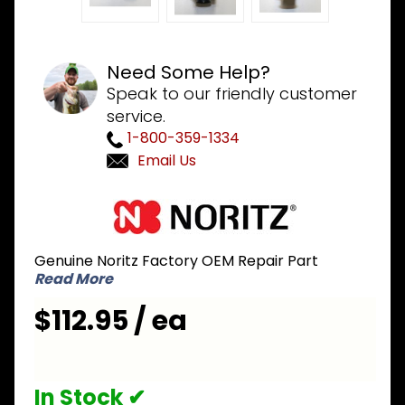
Need Some Help?
Speak to our friendly customer
service.
1-800-359-1334
Email Us
Purchase
Noritz
JDWD051
Genuine Noritz Factory OEM Repair Part
Water
Read More
flow
servo set
$112.95 / ea
JDW - A
change
from
In Stock ✔
JDWD001