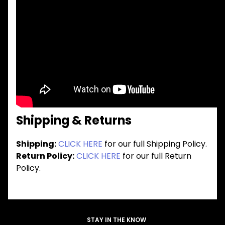
Shipping & Returns
Shipping:
CLICK HERE
for our full Shipping Policy.
Return Policy:
CLICK HERE
for our full Return
Policy.
STAY IN THE KNOW