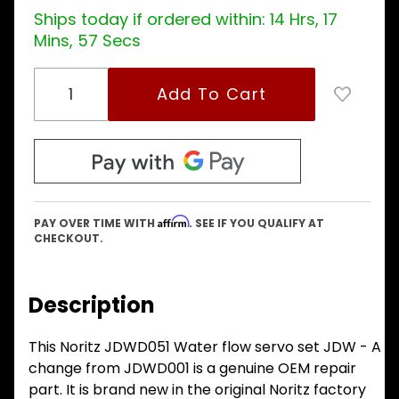
Ships today if ordered within:
14 Hrs, 17
Mins, 57 Secs
Affirm
PAY OVER TIME WITH
. SEE IF YOU QUALIFY AT
CHECKOUT.
Description
This Noritz JDWD051 Water flow servo set JDW - A
change from JDWD001 is a genuine OEM repair
part. It is brand new in the original Noritz factory