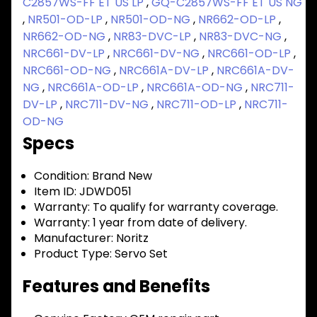
C2857WS-FF ET US LP
,
GQ-C2857WS-FF ET US NG
,
NR501-OD-LP
,
NR501-OD-NG
,
NR662-OD-LP
,
NR662-OD-NG
,
NR83-DVC-LP
,
NR83-DVC-NG
,
NRC661-DV-LP
,
NRC661-DV-NG
,
NRC661-OD-LP
,
NRC661-OD-NG
,
NRC661A-DV-LP
,
NRC661A-DV-
NG
,
NRC661A-OD-LP
,
NRC661A-OD-NG
,
NRC711-
DV-LP
,
NRC711-DV-NG
,
NRC711-OD-LP
,
NRC711-
OD-NG
Specs
Condition:
Brand New
Item ID:
JDWD051
Warranty:
To qualify for warranty coverage.
Warranty:
1 year from date of delivery.
Manufacturer:
Noritz
Product Type:
Servo Set
Features and Benefits