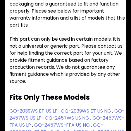
packaging and is guaranteed to fit and function
properly. Please see below for important
warranty information and a list of models that this
part fits.
This part can only be used in certain models. It is
not a universal or generic part. Please contact us
for help finding the correct part for your unit. We
provide fitment guidance based on factory
production records. We do not guarantee any
fitment guidance which is provided by any other
source.
Fits Only These Models
GQ-2039WS ET US LP
,
GQ-2039WS ET US NG
,
GQ-
2457WS US LP
,
GQ-2457WS US NG
,
GQ-2457WS-
FFA US LP
,
GQ-2457WS-FFA US NG
,
GQ-