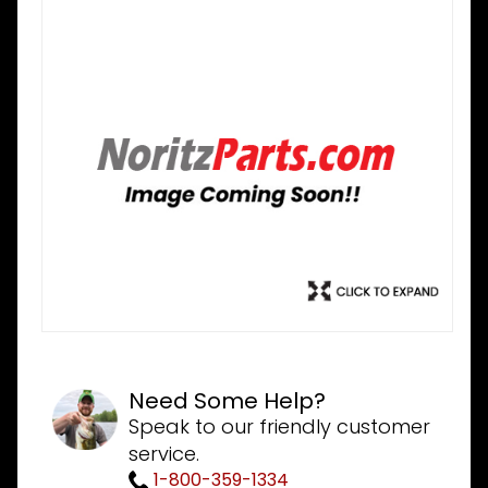
Need Some Help?
Speak to our friendly customer
service.
1-800-359-1334