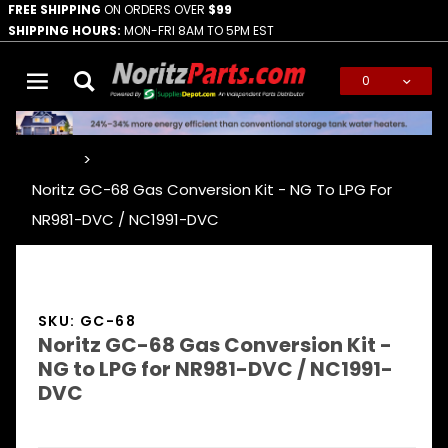
FREE SHIPPING
ON ORDERS OVER
$99
SHIPPING HOURS:
MON-FRI 8AM TO 5PM EST
0
Global Account Log In
…
Noritz GC-68 Gas Conversion Kit - NG To LPG For
NR981-DVC / NC1991-DVC
SKU: GC-68
Noritz GC-68 Gas Conversion Kit -
NG to LPG for NR981-DVC / NC1991-
DVC