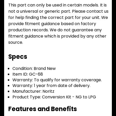
This part can only be used in certain models. It is
not a universal or generic part. Please contact us
for help finding the correct part for your unit. We
provide fitment guidance based on factory
production records. We do not guarantee any
fitment guidance which is provided by any other
source.
Specs
Condition:
Brand New
Item ID:
GC-68
Warranty:
To qualify for warranty coverage.
Warranty:
1 year from date of delivery.
Manufacturer:
Noritz
Product Type:
Conversion Kit - NG to LPG
Features and Benefits