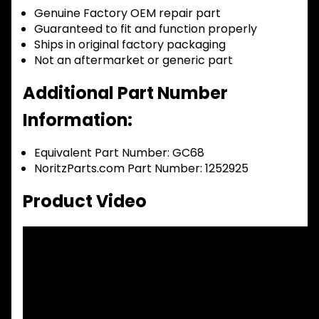
Genuine Factory OEM repair part
Guaranteed to fit and function properly
Ships in original factory packaging
Not an aftermarket or generic part
Additional Part Number
Information:
Equivalent Part Number: GC68
NoritzParts.com Part Number: 1252925
Product Video