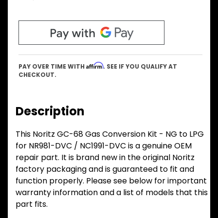
Affirm
PAY OVER TIME WITH
. SEE IF YOU QUALIFY AT
CHECKOUT.
Description
This Noritz GC-68 Gas Conversion Kit - NG to LPG
for NR981-DVC / NC1991-DVC is a genuine OEM
repair part. It is brand new in the original Noritz
factory packaging and is guaranteed to fit and
function properly. Please see below for important
warranty information and a list of models that this
part fits.