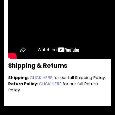
Shipping & Returns
Shipping:
CLICK HERE
for our full Shipping Policy.
Return Policy:
CLICK HERE
for our full Return
Policy.