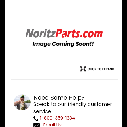
Need Some Help?
Speak to our friendly customer
service.
1-800-359-1334
Email Us