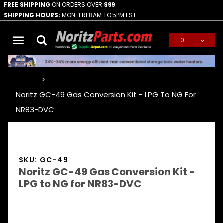
FREE SHIPPING
ON ORDERS OVER
$99
SHIPPING HOURS:
MON-FRI 8AM TO 5PM EST
0
Global Account Log In
…
Noritz GC-49 Gas Conversion Kit - LPG To NG For
NR83-DVC
SKU: GC-49
Noritz GC-49 Gas Conversion Kit -
LPG to NG for NR83-DVC