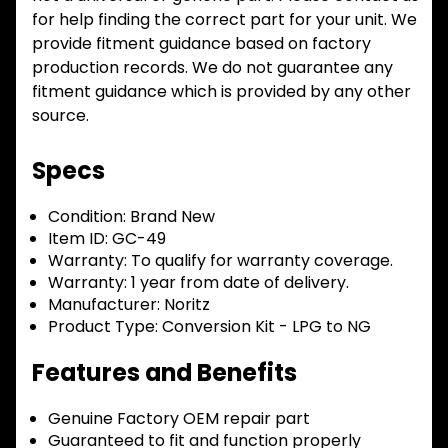
for help finding the correct part for your unit. We
provide fitment guidance based on factory
production records. We do not guarantee any
fitment guidance which is provided by any other
source.
Specs
Condition:
Brand New
Item ID:
GC-49
Warranty:
To qualify for warranty coverage.
Warranty:
1 year from date of delivery.
Manufacturer:
Noritz
Product Type:
Conversion Kit - LPG to NG
Features and Benefits
Genuine Factory OEM repair part
Guaranteed to fit and function properly