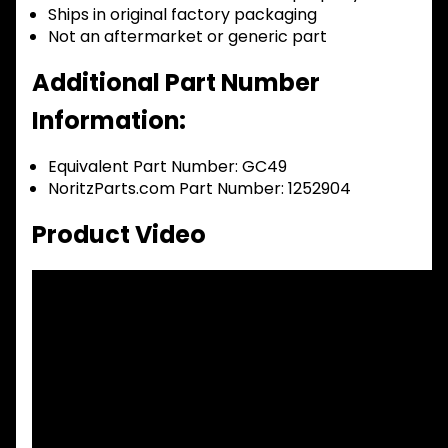
Ships in original factory packaging
Not an aftermarket or generic part
Additional Part Number
Information:
Equivalent Part Number: GC49
NoritzParts.com Part Number: 1252904
Product Video