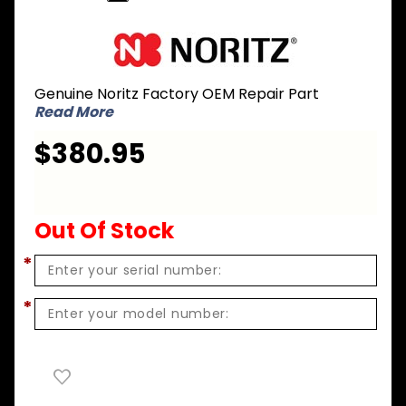
Purchase
Noritz GC-
49 Gas
Genuine Noritz Factory OEM Repair Part
Conversion
Read More
Kit - LPG to
NG for
$380.95
NR83-DVC
Out Of Stock
*
*