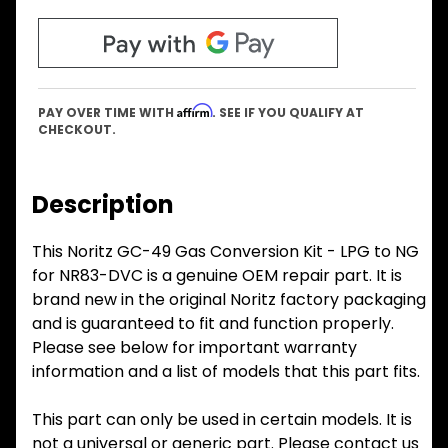
Affirm
PAY OVER TIME WITH
. SEE IF YOU QUALIFY AT
CHECKOUT.
Description
This Noritz GC-49 Gas Conversion Kit - LPG to NG
for NR83-DVC is a genuine OEM repair part. It is
brand new in the original Noritz factory packaging
and is guaranteed to fit and function properly.
Please see below for important warranty
information and a list of models that this part fits.
This part can only be used in certain models. It is
not a universal or generic part. Please contact us