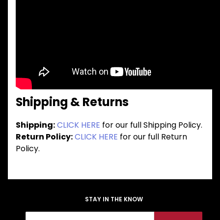
Shipping & Returns
Shipping:
CLICK HERE
for our full Shipping Policy.
Return Policy:
CLICK HERE
for our full Return
Policy.
STAY IN THE KNOW
Join Our