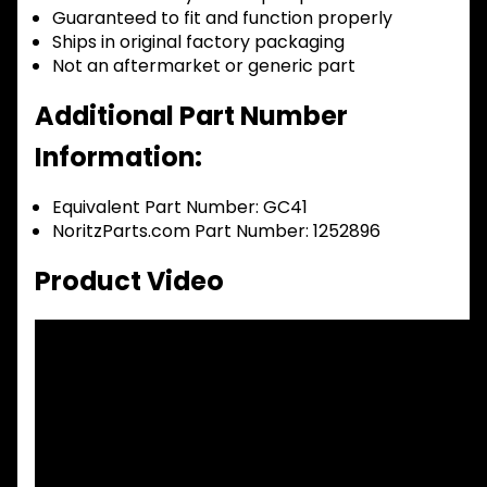
Guaranteed to fit and function properly
Ships in original factory packaging
Not an aftermarket or generic part
Additional Part Number
Information:
Equivalent Part Number: GC41
NoritzParts.com Part Number: 1252896
Product Video