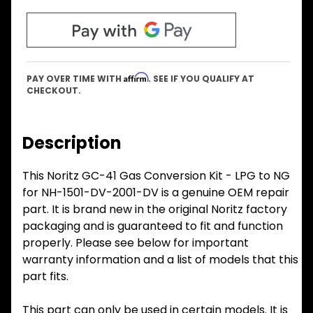
Affirm
PAY OVER TIME WITH
. SEE IF YOU QUALIFY AT
CHECKOUT.
Description
This Noritz GC-41 Gas Conversion Kit - LPG to NG
for NH-1501-DV-2001-DV is a genuine OEM repair
part. It is brand new in the original Noritz factory
packaging and is guaranteed to fit and function
properly. Please see below for important
warranty information and a list of models that this
part fits.
This part can only be used in certain models. It is