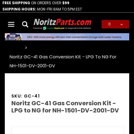
FREE SHIPPING
ON ORDERS OVER
$99
SHIPPING HOURS:
MON-FRI 8AM TO 5PM EST
0
Global Account Log In
…
Noritz GC-41 Gas Conversion Kit - LPG To NG For
NH-1501-DV-2001-DV
SKU: GC-41
Noritz GC-41 Gas Conversion Kit -
LPG to NG for NH-1501-DV-2001-DV