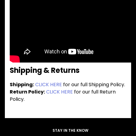
Shipping & Returns
Shipping:
CLICK HERE
for our full Shipping Policy.
Return Policy:
CLICK HERE
for our full Return
Policy.
STAY IN THE KNOW