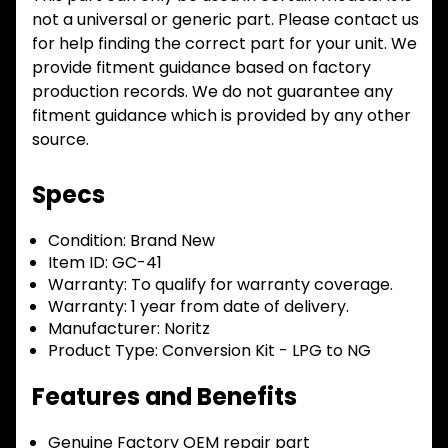
not a universal or generic part. Please contact us
for help finding the correct part for your unit. We
provide fitment guidance based on factory
production records. We do not guarantee any
fitment guidance which is provided by any other
source.
Specs
Condition:
Brand New
Item ID:
GC-41
Warranty:
To qualify for warranty coverage.
Warranty:
1 year from date of delivery.
Manufacturer:
Noritz
Product Type:
Conversion Kit - LPG to NG
Features and Benefits
Genuine Factory OEM repair part