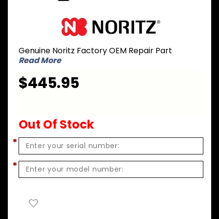
Purchase
Noritz GC-
41 Gas
Genuine Noritz Factory OEM Repair Part
Conversion
Read More
Kit - LPG to
NG for NH-
$445.95
1501-DV-
2001-DV
Out Of Stock
*
*