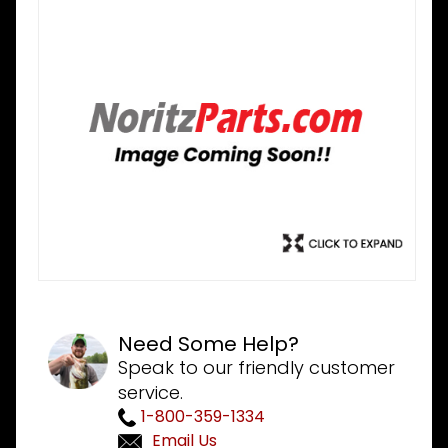
Need Some Help?
Speak to our friendly customer
service.
1-800-359-1334
Email Us