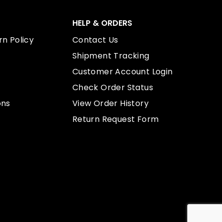
HELP & ORDERS
n Policy
Contact Us
Shipment Tracking
Customer Account Login
Check Order Status
ons
View Order History
Return Request Form