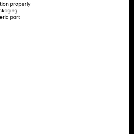
tion properly
ackaging
eric part