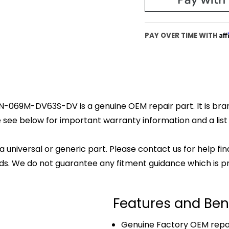
Af
PAY OVER TIME WITH
 N-069M-DV63S-DV is a genuine OEM repair part. It is bran
 see below for important warranty information and a list o
 a universal or generic part. Please contact us for help fi
s. We do not guarantee any fitment guidance which is pr
Features and Ben
Genuine Factory OEM repai