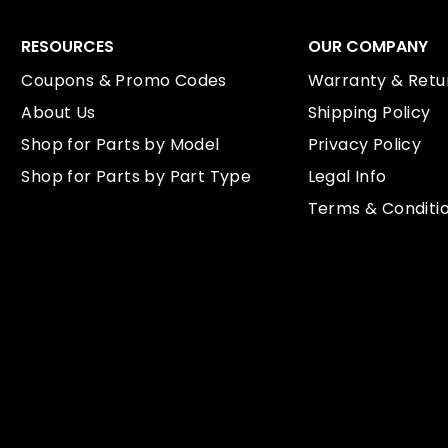
RESOURCES
OUR COMPANY
Coupons & Promo Codes
Warranty & Retur
About Us
Shipping Policy
Shop for Parts by Model
Privacy Policy
Shop for Parts by Part Type
Legal Info
Terms & Conditi