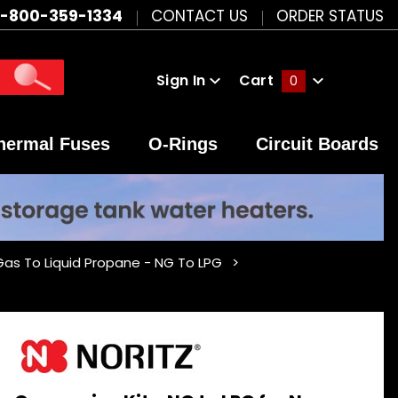
1-800-359-1334
CONTACT US
ORDER STATUS
Sign In
Cart
0
Global Account Log In
hermal Fuses
O-Rings
Circuit Boards
 Gas To Liquid Propane - NG To LPG