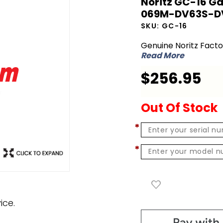
Noritz GC-16 Ga
Noritz GC-
069M-DV63S-D
16 Gas
SKU:
GC-16
Conversion
Genuine Noritz Fact
Kit - NG to
Read More
LPG for N-
$256.95
069M-
DV63S-DV
Out Of Stock
*
*
ice.