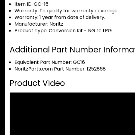
Item ID:
GC-16
Warranty:
To qualify for warranty coverage.
Warranty:
1 year from date of delivery.
Manufacturer:
Noritz
Product Type:
Conversion Kit - NG to LPG
Additional Part Number Informat
Equivalent Part Number: GC16
NoritzParts.com Part Number: 1252868
Product Video