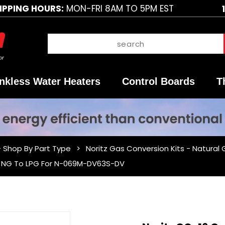
IPPING HOURS:
MON-FRI 8AM TO 5PM EST
nkless Water Heaters
Control Boards
T
- Shop By Part Type
Noritz Gas Conversion Kits - Natural
 - NG To LPG For N-069M-DV63S-DV
Purchase