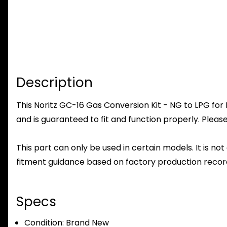
Description
This Noritz GC-16 Gas Conversion Kit - NG to LPG for
and is guaranteed to fit and function properly. Please
This part can only be used in certain models. It is not
fitment guidance based on factory production record
Specs
Condition:
Brand New