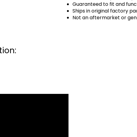
Guaranteed to fit and func
Ships in original factory p
Not an aftermarket or gen
ion: