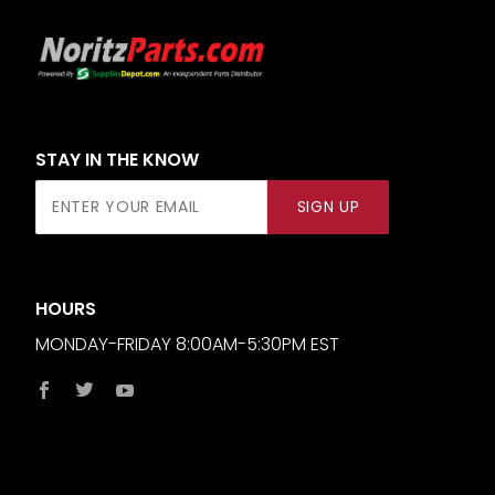
STAY IN THE KNOW
Join Our
SIGN UP
Newsletter
HOURS
MONDAY-FRIDAY 8:00AM-5:30PM EST