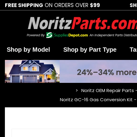
FREE SHIPPING
ON ORDERS OVER
$99
SH
Shop by Model
Shop by Part Type
Ta
Noritz OEM Repair Parts 
…
Noritz GC-16 Gas Conversion Kit