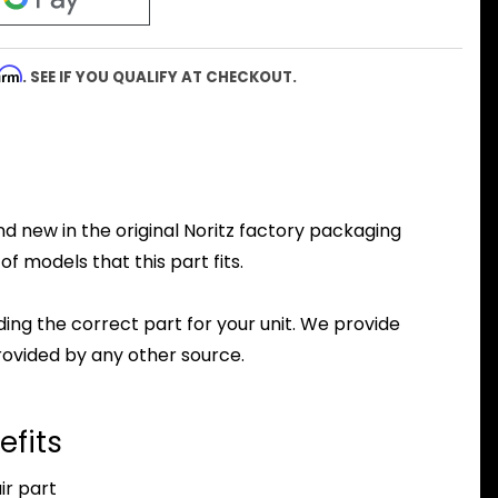
firm
. SEE IF YOU QUALIFY AT CHECKOUT.
d new in the original Noritz factory packaging
f models that this part fits.
nding the correct part for your unit. We provide
ovided by any other source.
efits
r part