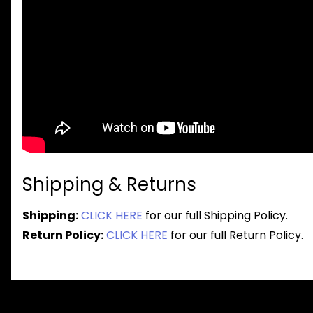
Shipping & Returns
Shipping:
CLICK HERE
for our full Shipping Policy.
Return Policy:
CLICK HERE
for our full Return Policy.