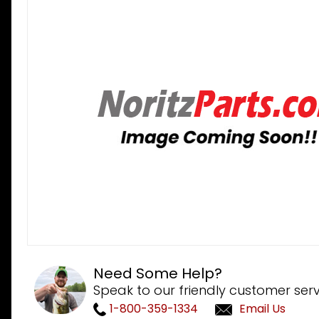
Need Some Help?
Speak to our friendly customer serv
1-800-359-1334
Email Us