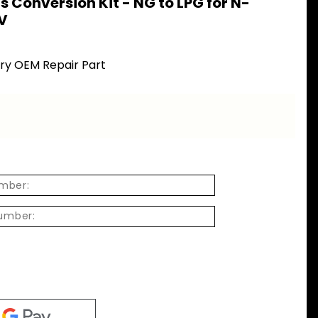
s Conversion Kit - NG to LPG for N-
V
ory OEM Repair Part