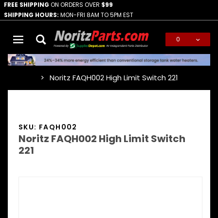
FREE SHIPPING
ON ORDERS OVER
$99
SHIPPING HOURS:
MON-FRI 8AM TO 5PM EST
0
Global Account Log In
Noritz FAQH002 High Limit Switch 221
…
SKU: FAQH002
Noritz FAQH002 High Limit Switch
221