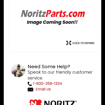
Need Some Help?
Speak to our friendly customer
service.
1-800-359-1334
Email Us
Purchase
Noritz