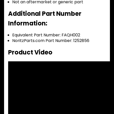
Not an aftermarket or generic part
Additional Part Number
Information:
Equivalent Part Number: FAQH002
NoritzParts.com Part Number: 1252856
Product Video