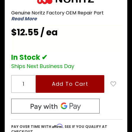
FAQH002
Genuine Noritz Factory OEM Repair Part
High Limit
Read More
Switch
221
$12.55 / ea
In Stock ✔
Ships Next Business Day
Affirm
PAY OVER TIME WITH
. SEE IF YOU QUALIFY AT
CHECKOUT.