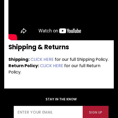
Shipping & Returns
Shipping:
CLICK HERE
for our full Shipping Policy.
Return Policy:
CLICK HERE
for our full Return
Policy.
STAY IN THE KNOW
Join Our
SIGN UP
Newsletter