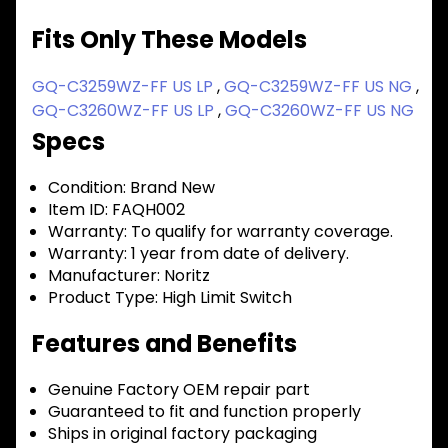
Fits Only These Models
GQ-C3259WZ-FF US LP
,
GQ-C3259WZ-FF US NG
,
GQ-C3260WZ-FF US LP
,
GQ-C3260WZ-FF US NG
Specs
Condition:
Brand New
Item ID:
FAQH002
Warranty:
To qualify for warranty coverage.
Warranty:
1 year from date of delivery.
Manufacturer:
Noritz
Product Type:
High Limit Switch
Features and Benefits
Genuine Factory OEM repair part
Guaranteed to fit and function properly
Ships in original factory packaging