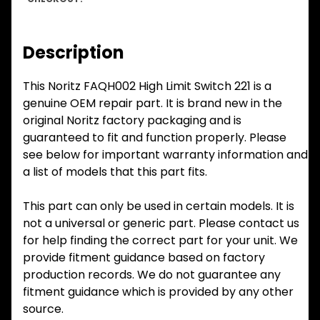
Description
This Noritz FAQH002 High Limit Switch 221 is a
genuine OEM repair part. It is brand new in the
original Noritz factory packaging and is
guaranteed to fit and function properly. Please
see below for important warranty information and
a list of models that this part fits.
This part can only be used in certain models. It is
not a universal or generic part. Please contact us
for help finding the correct part for your unit. We
provide fitment guidance based on factory
production records. We do not guarantee any
fitment guidance which is provided by any other
source.