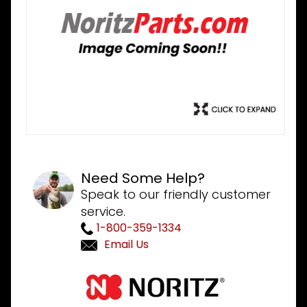
Need Some Help?
Speak to our friendly customer
service.
1-800-359-1334
Email Us
Purchase
Noritz
FADD162