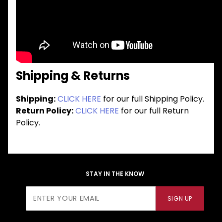
Shipping & Returns
Shipping:
CLICK HERE
for our full Shipping Policy.
Return Policy:
CLICK HERE
for our full Return
Policy.
STAY IN THE KNOW
Join Our
SIGN UP
Newsletter