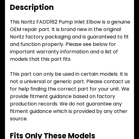
Description
This Noritz FADD162 Pump Inlet Elbow is a genuine
OEM repair part. It is brand new in the original
Noritz factory packaging and is guaranteed to fit
and function properly. Please see below for
important warranty information and a list of
models that this part fits.
This part can only be used in certain models. It is
not a universal or generic part. Please contact us
for help finding the correct part for your unit. We
provide fitment guidance based on factory
production records. We do not guarantee any
fitment guidance which is provided by any other
source.
Fits Only These Models