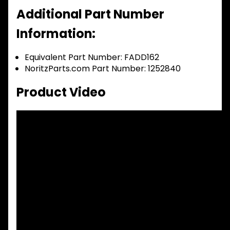
Additional Part Number
Information:
Equivalent Part Number: FADD162
NoritzParts.com Part Number: 1252840
Product Video