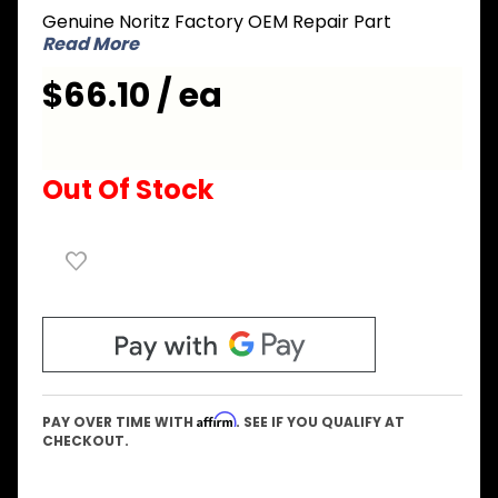
Genuine Noritz Factory OEM Repair Part
Pump
Read More
Inlet
Elbow
$66.10 / ea
Out Of Stock
Affirm
PAY OVER TIME WITH
. SEE IF YOU QUALIFY AT
CHECKOUT.