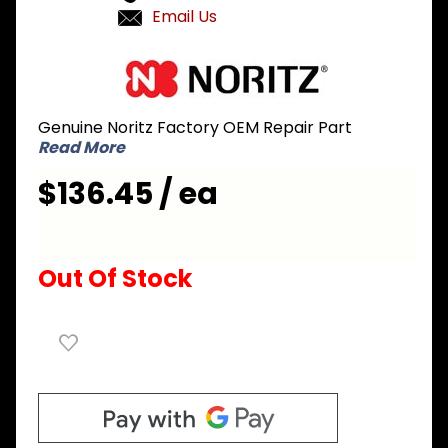
Email Us
Purchase
Noritz
FADD105
Genuine Noritz Factory OEM Repair Part
Pipe for
Read More
Plate Heat
Exchanger
$136.45 / ea
to Outlet
Water
Connection
Out Of Stock