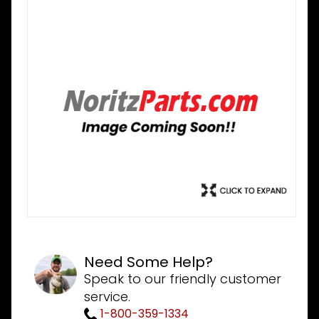
Need Some Help?
Speak to our friendly customer
service.
1-800-359-1334