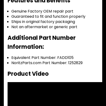
Features and Benefits
Genuine Factory OEM repair part
Guaranteed to fit and function properly
Ships in original factory packaging
Not an aftermarket or generic part
Additional Part Number
Information:
Equivalent Part Number: FADD105
NoritzParts.com Part Number: 1252829
Product Video