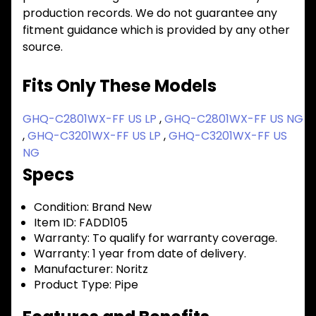
production records. We do not guarantee any
fitment guidance which is provided by any other
source.
Fits Only These Models
GHQ-C2801WX-FF US LP
,
GHQ-C2801WX-FF US NG
,
GHQ-C3201WX-FF US LP
,
GHQ-C3201WX-FF US
NG
Specs
Condition:
Brand New
Item ID:
FADD105
Warranty:
To qualify for warranty coverage.
Warranty:
1 year from date of delivery.
Manufacturer:
Noritz
Product Type:
Pipe