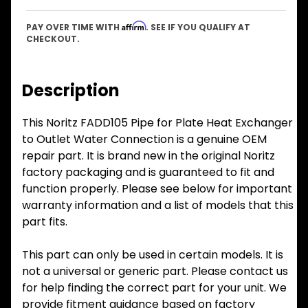
Affirm
PAY OVER TIME WITH
. SEE IF YOU QUALIFY AT
CHECKOUT.
Description
This Noritz FADD105 Pipe for Plate Heat Exchanger
to Outlet Water Connection is a genuine OEM
repair part. It is brand new in the original Noritz
factory packaging and is guaranteed to fit and
function properly. Please see below for important
warranty information and a list of models that this
part fits.
This part can only be used in certain models. It is
not a universal or generic part. Please contact us
for help finding the correct part for your unit. We
provide fitment guidance based on factory