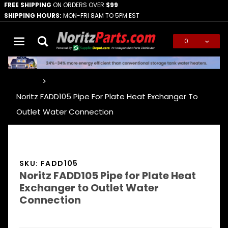
FREE SHIPPING
ON ORDERS OVER
$99
SHIPPING HOURS:
MON-FRI 8AM TO 5PM EST
0
Global Account Log In
…
Noritz FADD105 Pipe For Plate Heat Exchanger To
Outlet Water Connection
SKU: FADD105
Noritz FADD105 Pipe for Plate Heat
Exchanger to Outlet Water
Connection