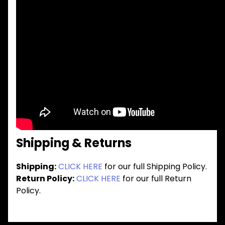
Shipping & Returns
Shipping:
CLICK HERE
for our full Shipping Policy.
Return Policy:
CLICK HERE
for our full Return
Policy.