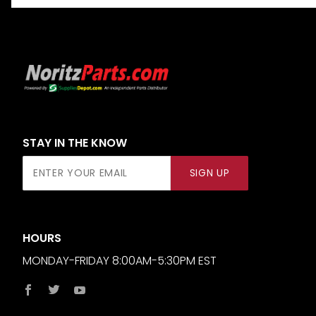
STAY IN THE KNOW
Join Our
SIGN UP
Newsletter
HOURS
MONDAY-FRIDAY 8:00AM-5:30PM EST