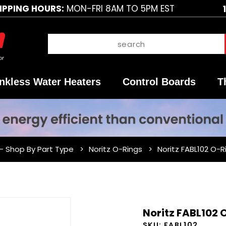
IPPING HOURS:
MON-FRI 8AM TO 5PM EST
nkless Water Heaters
Control Boards
T
 - Shop By Part Type
Noritz O-Rings
Noritz FABL102 O-R
Purchase
Noritz FABL102 
Noritz
SKU:
FABL102