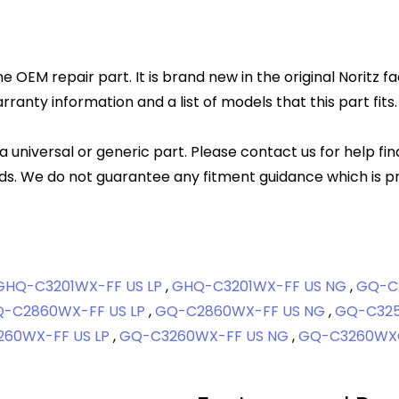
ne OEM repair part. It is brand new in the original Noritz 
anty information and a list of models that this part fits.
 a universal or generic part. Please contact us for help fi
s. We do not guarantee any fitment guidance which is pr
GHQ-C3201WX-FF US LP
,
GHQ-C3201WX-FF US NG
,
GQ-C
-C2860WX-FF US LP
,
GQ-C2860WX-FF US NG
,
GQ-C325
60WX-FF US LP
,
GQ-C3260WX-FF US NG
,
GQ-C3260WXQ