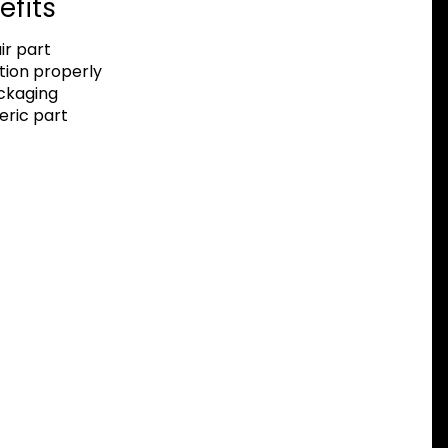
efits
r part
tion properly
ackaging
eric part