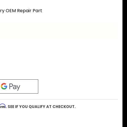
ory OEM Repair Part
firm
. SEE IF YOU QUALIFY AT CHECKOUT.