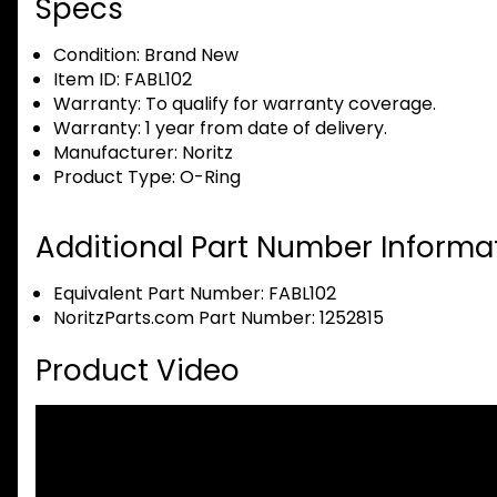
Specs
Condition:
Brand New
Item ID:
FABL102
Warranty:
To qualify for warranty coverage.
Warranty:
1 year from date of delivery.
Manufacturer:
Noritz
Product Type:
O-Ring
Additional Part Number Informat
Equivalent Part Number: FABL102
NoritzParts.com Part Number: 1252815
Product Video