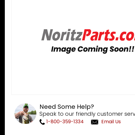
Need Some Help?
Speak to our friendly customer serv
1-800-359-1334
Email Us