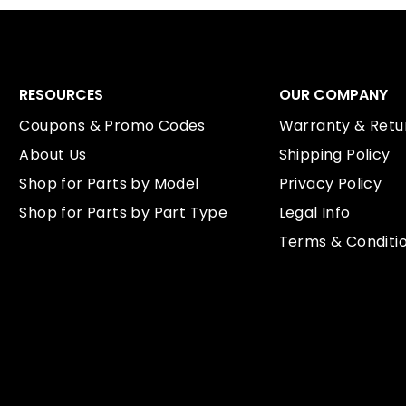
RESOURCES
OUR COMPANY
Coupons & Promo Codes
Warranty & Retur
About Us
Shipping Policy
Shop for Parts by Model
Privacy Policy
Shop for Parts by Part Type
Legal Info
Terms & Conditi