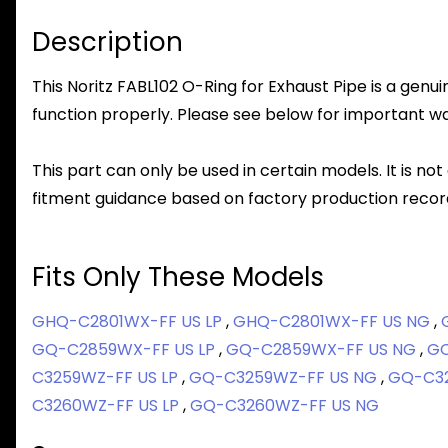
Description
This Noritz FABL102 O-Ring for Exhaust Pipe is a genui
function properly. Please see below for important warr
This part can only be used in certain models. It is not
fitment guidance based on factory production record
Fits Only These Models
GHQ-C2801WX-FF US LP
,
GHQ-C2801WX-FF US NG
,
GQ-C2859WX-FF US LP
,
GQ-C2859WX-FF US NG
,
GQ
C3259WZ-FF US LP
,
GQ-C3259WZ-FF US NG
,
GQ-C32
C3260WZ-FF US LP
,
GQ-C3260WZ-FF US NG