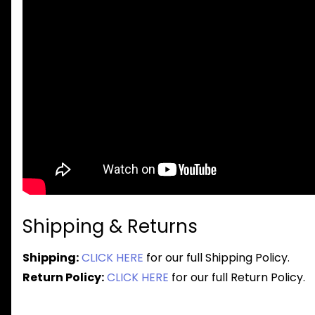
Shipping & Returns
Shipping:
CLICK HERE
for our full Shipping Policy.
Return Policy:
CLICK HERE
for our full Return Policy.