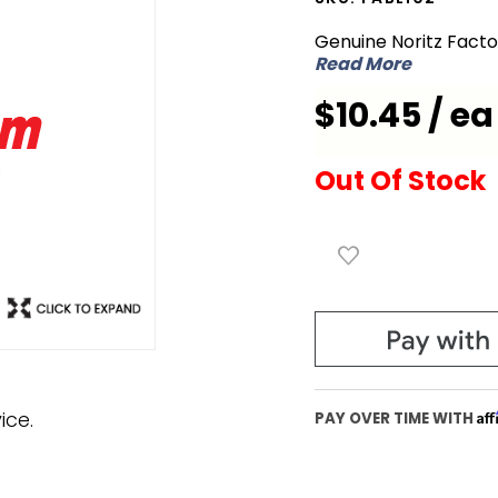
FABL102
Genuine Noritz Fact
O-Ring
Read More
for
$10.45 / ea
Exhaust
Pipe
Out Of Stock
ice.
Af
PAY OVER TIME WITH