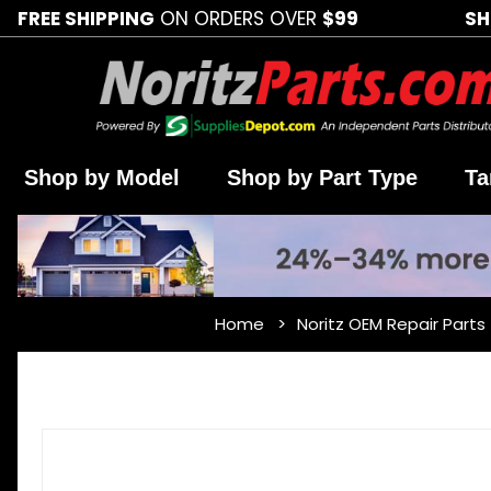
FREE SHIPPING
ON ORDERS OVER
$99
SH
Shop by Model
Shop by Part Type
Ta
Home
Noritz OEM Repair Parts