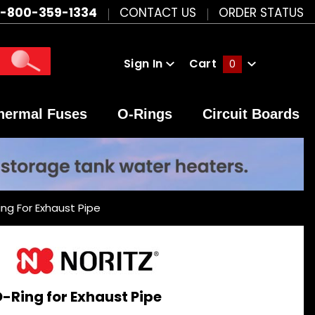
1-800-359-1334
CONTACT US
ORDER STATUS
Sign In
Cart
0
Global Account Log In
hermal Fuses
O-Rings
Circuit Boards
ing For Exhaust Pipe
O-Ring for Exhaust Pipe