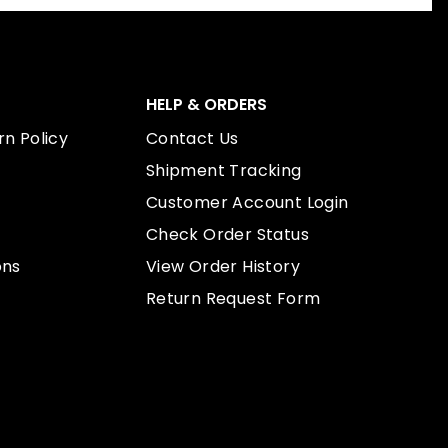
HELP & ORDERS
n Policy
Contact Us
Shipment Tracking
Customer Account Login
Check Order Status
ons
View Order History
Return Request Form