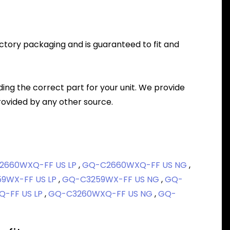
factory packaging and is guaranteed to fit and
nding the correct part for your unit. We provide
ovided by any other source.
2660WXQ-FF US LP
,
GQ-C2660WXQ-FF US NG
,
9WX-FF US LP
,
GQ-C3259WX-FF US NG
,
GQ-
-FF US LP
,
GQ-C3260WXQ-FF US NG
,
GQ-