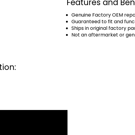
Features and Ben
Genuine Factory OEM repai
Guaranteed to fit and func
Ships in original factory p
Not an aftermarket or gen
ion: