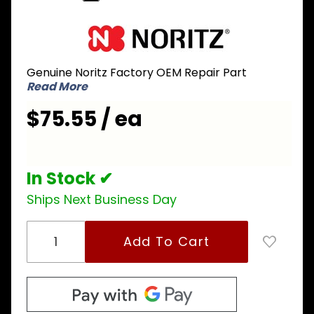
Purchase
Noritz
FABD136
Genuine Noritz Factory OEM Repair Part
Pipe for
Read More
Inlet Water
Connection
$75.55 / ea
to T-Elbow
SKJ7242
In Stock ✔
Ships Next Business Day