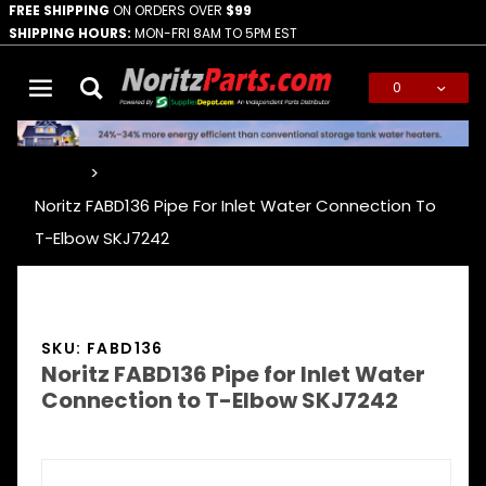
FREE SHIPPING
ON ORDERS OVER
$99
SHIPPING HOURS:
MON-FRI 8AM TO 5PM EST
0
Global Account Log In
…
Noritz FABD136 Pipe For Inlet Water Connection To
T-Elbow SKJ7242
SKU: FABD136
Noritz FABD136 Pipe for Inlet Water
Connection to T-Elbow SKJ7242