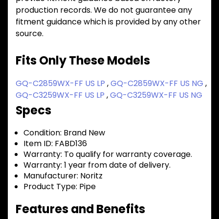
production records. We do not guarantee any
fitment guidance which is provided by any other
source.
Fits Only These Models
GQ-C2859WX-FF US LP
,
GQ-C2859WX-FF US NG
,
GQ-C3259WX-FF US LP
,
GQ-C3259WX-FF US NG
Specs
Condition:
Brand New
Item ID:
FABD136
Warranty:
To qualify for warranty coverage.
Warranty:
1 year from date of delivery.
Manufacturer:
Noritz
Product Type:
Pipe
Features and Benefits