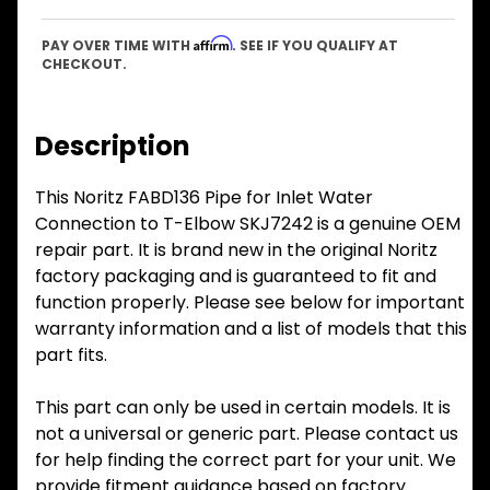
Affirm
PAY OVER TIME WITH
. SEE IF YOU QUALIFY AT
CHECKOUT.
Description
This Noritz FABD136 Pipe for Inlet Water
Connection to T-Elbow SKJ7242 is a genuine OEM
repair part. It is brand new in the original Noritz
factory packaging and is guaranteed to fit and
function properly. Please see below for important
warranty information and a list of models that this
part fits.
This part can only be used in certain models. It is
not a universal or generic part. Please contact us
for help finding the correct part for your unit. We
provide fitment guidance based on factory