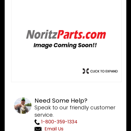
Need Some Help?
Speak to our friendly customer
service.
1-800-359-1334
Email Us