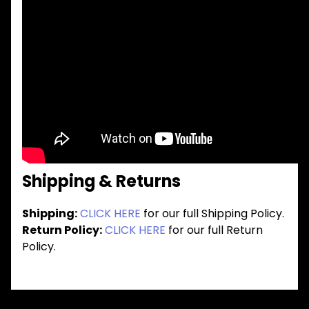
Shipping & Returns
Shipping:
CLICK HERE
for our full Shipping Policy.
Return Policy:
CLICK HERE
for our full Return
Policy.