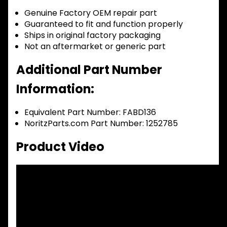
Genuine Factory OEM repair part
Guaranteed to fit and function properly
Ships in original factory packaging
Not an aftermarket or generic part
Additional Part Number
Information:
Equivalent Part Number: FABD136
NoritzParts.com Part Number: 1252785
Product Video