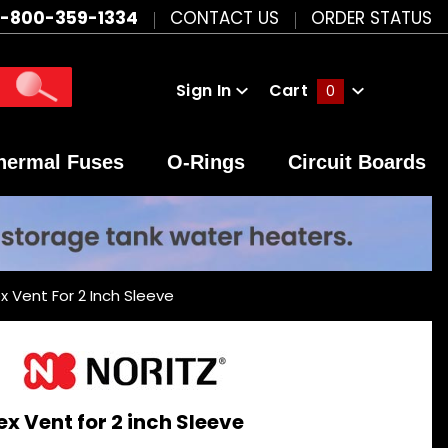
1-800-359-1334
CONTACT US
ORDER STATUS
Sign In
Cart
0
Global Account Log In
hermal Fuses
O-Rings
Circuit Boards
ex Vent For 2 Inch Sleeve
ex Vent for 2 inch Sleeve