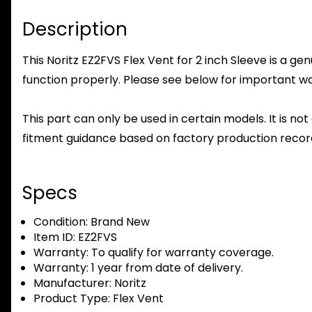
Description
This Noritz EZ2FVS Flex Vent for 2 inch Sleeve is a ge
function properly. Please see below for important warr
This part can only be used in certain models. It is not
fitment guidance based on factory production record
Specs
Condition:
Brand New
Item ID:
EZ2FVS
Warranty:
To qualify for warranty coverage.
Warranty:
1 year from date of delivery.
Manufacturer:
Noritz
Product Type:
Flex Vent