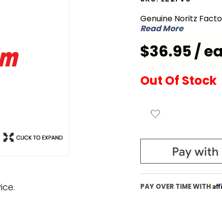
EZ2FVS
Genuine Noritz Fact
Flex Vent
Read More
for 2 inch
$36.95 / e
Sleeve
Out Of Stock
ice.
Af
PAY OVER TIME WITH