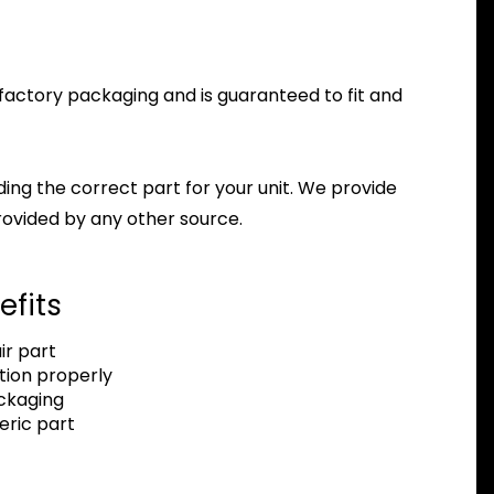
tz factory packaging and is guaranteed to fit and
nding the correct part for your unit. We provide
ovided by any other source.
efits
r part
tion properly
ackaging
eric part