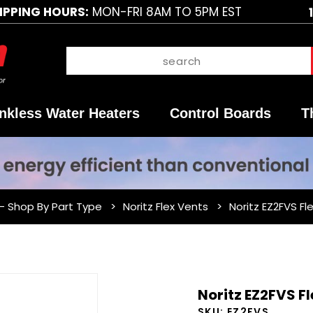
IPPING HOURS:
MON-FRI 8AM TO 5PM EST
nkless Water Heaters
Control Boards
T
 - Shop By Part Type
Noritz Flex Vents
Noritz EZ2FVS Fl
Purchase
Noritz EZ2FVS Fl
Noritz
SKU:
EZ2FVS