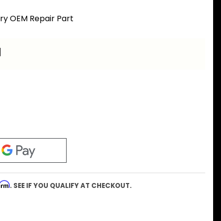
ory OEM Repair Part
a
firm
. SEE IF YOU QUALIFY AT CHECKOUT.