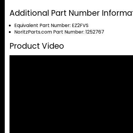
Additional Part Number Informat
Equivalent Part Number: EZ2FVS
NoritzParts.com Part Number: 1252767
Product Video