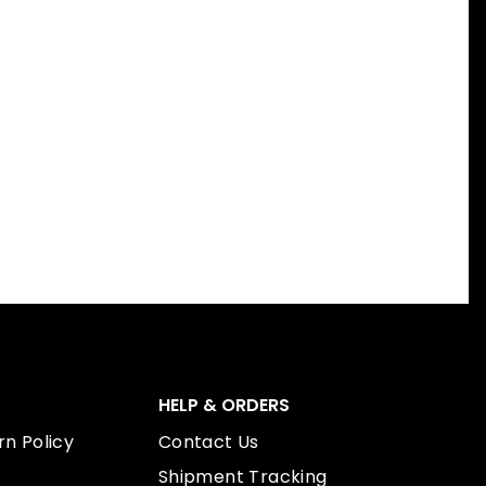
HELP & ORDERS
n Policy
Contact Us
Shipment Tracking