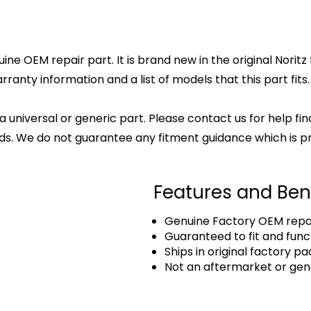
nuine OEM repair part. It is brand new in the original Nori
anty information and a list of models that this part fits.
 a universal or generic part. Please contact us for help fi
s. We do not guarantee any fitment guidance which is pr
Features and Ben
Genuine Factory OEM repai
Guaranteed to fit and func
Ships in original factory p
Not an aftermarket or gen