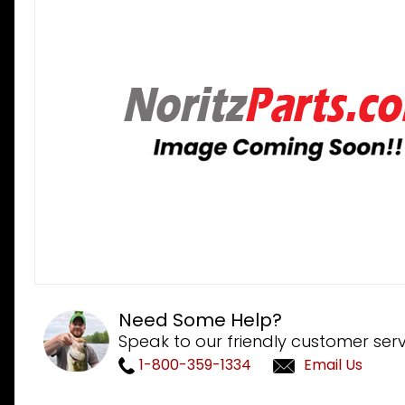
Need Some Help?
Speak to our friendly customer serv
1-800-359-1334
Email Us