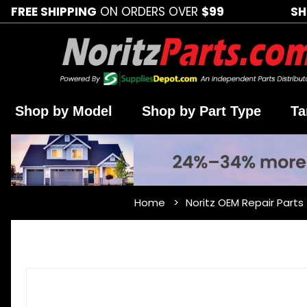
FREE SHIPPING
ON ORDERS OVER
$99
SH
Shop by Model
Shop by Part Type
Ta
Home
Noritz OEM Repair Parts