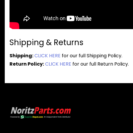
Shipping & Returns
Shipping:
CLICK HERE
for our full Shipping Policy.
Return Policy:
CLICK HERE
for our full Return Policy.