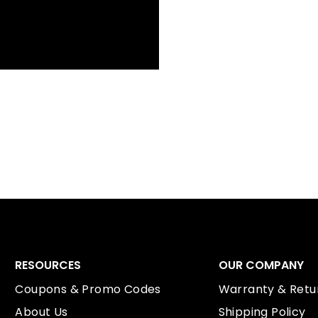
RESOURCES
OUR COMPANY
Coupons & Promo Codes
Warranty & Retur
About Us
Shipping Policy