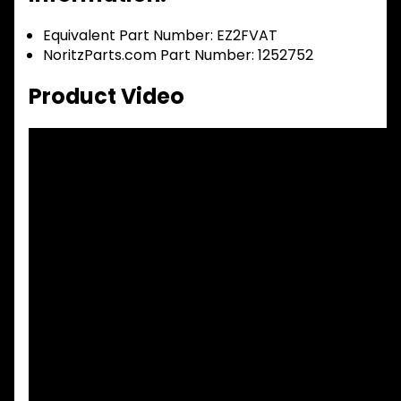
Equivalent Part Number: EZ2FVAT
NoritzParts.com Part Number: 1252752
Product Video