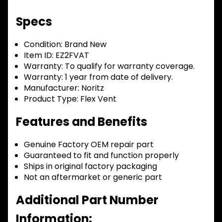
Specs
Condition:
Brand New
Item ID:
EZ2FVAT
Warranty:
To qualify for warranty coverage.
Warranty:
1 year from date of delivery.
Manufacturer:
Noritz
Product Type:
Flex Vent
Features and Benefits
Genuine Factory OEM repair part
Guaranteed to fit and function properly
Ships in original factory packaging
Not an aftermarket or generic part
Additional Part Number
Information: