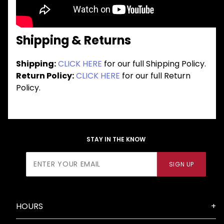
Shipping & Returns
Shipping:
CLICK HERE
for our full Shipping Policy.
Return Policy:
CLICK HERE
for our full Return
Policy.
STAY IN THE KNOW
Join Our
SIGN UP
Newsletter
HOURS