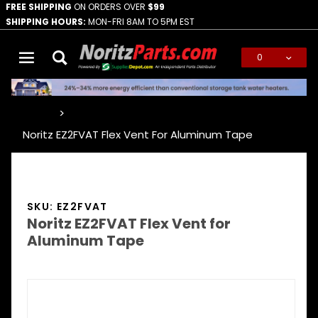
FREE SHIPPING
ON ORDERS OVER
$99
SHIPPING HOURS:
MON-FRI 8AM TO 5PM EST
0
Global Account Log In
…
Noritz EZ2FVAT Flex Vent For Aluminum Tape
SKU: EZ2FVAT
Noritz EZ2FVAT Flex Vent for
Aluminum Tape