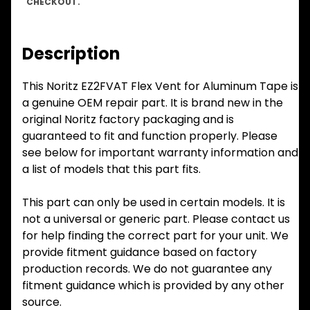
CHECKOUT.
Description
This Noritz EZ2FVAT Flex Vent for Aluminum Tape is
a genuine OEM repair part. It is brand new in the
original Noritz factory packaging and is
guaranteed to fit and function properly. Please
see below for important warranty information and
a list of models that this part fits.
This part can only be used in certain models. It is
not a universal or generic part. Please contact us
for help finding the correct part for your unit. We
provide fitment guidance based on factory
production records. We do not guarantee any
fitment guidance which is provided by any other
source.