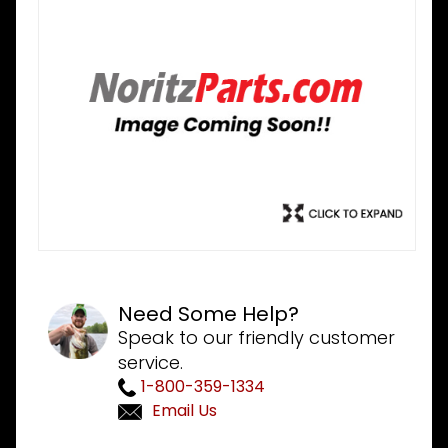
Need Some Help?
Speak to our friendly customer
service.
1-800-359-1334
Email Us