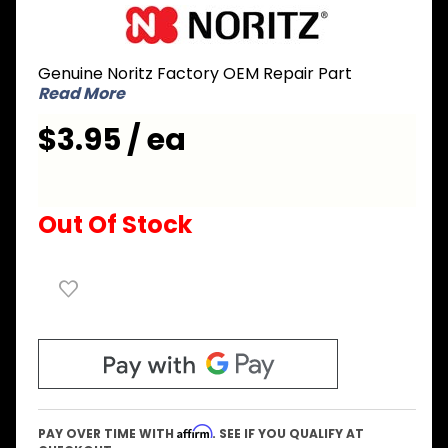
Purchase
Noritz
EZ2FVAT
Genuine Noritz Factory OEM Repair Part
Flex Vent
Read More
for
Aluminum
$3.95 / ea
Tape
Out Of Stock
Affirm
PAY OVER TIME WITH
. SEE IF YOU QUALIFY AT