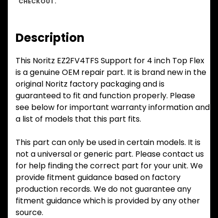
CHECKOUT.
Description
This Noritz EZ2FV4TFS Support for 4 inch Top Flex
is a genuine OEM repair part. It is brand new in the
original Noritz factory packaging and is
guaranteed to fit and function properly. Please
see below for important warranty information and
a list of models that this part fits.
This part can only be used in certain models. It is
not a universal or generic part. Please contact us
for help finding the correct part for your unit. We
provide fitment guidance based on factory
production records. We do not guarantee any
fitment guidance which is provided by any other
source.