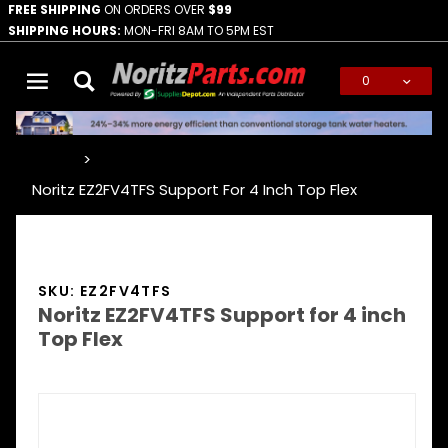
FREE SHIPPING
ON ORDERS OVER
$99
SHIPPING HOURS:
MON-FRI 8AM TO 5PM EST
0
Global Account Log In
…
Noritz EZ2FV4TFS Support For 4 Inch Top Flex
SKU: EZ2FV4TFS
Noritz EZ2FV4TFS Support for 4 inch
Top Flex