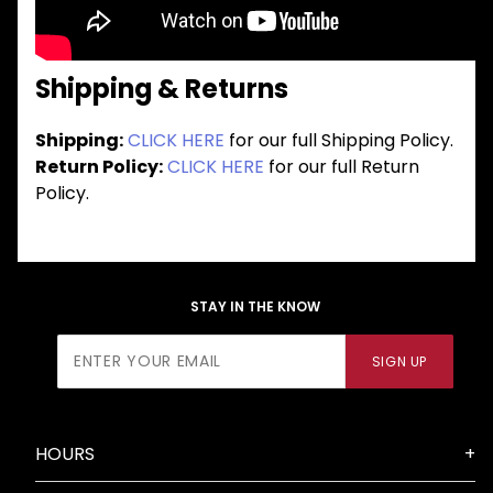
Shipping & Returns
Shipping:
CLICK HERE
for our full Shipping Policy.
Return Policy:
CLICK HERE
for our full Return
Policy.
STAY IN THE KNOW
Join Our
SIGN UP
Newsletter
HOURS