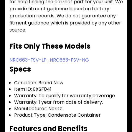
for help finding the correct part for your unit. We
provide fitment guidance based on factory
production records. We do not guarantee any
fitment guidance which is provided by any other
source.
Fits Only These Models
NRC663-FSV-LP
,
NRC663-FSV-NG
Specs
Condition:
Brand New
Item ID:
EXSF041
Warranty:
To qualify for warranty coverage.
Warranty:
1 year from date of delivery.
Manufacturer:
Noritz
Product Type:
Condensate Container
Features and Benefits