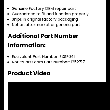
Genuine Factory OEM repair part
Guaranteed to fit and function properly
Ships in original factory packaging
Not an aftermarket or generic part
Additional Part Number
Information:
Equivalent Part Number: EXSF041
NoritzParts.com Part Number: 1252717
Product Video