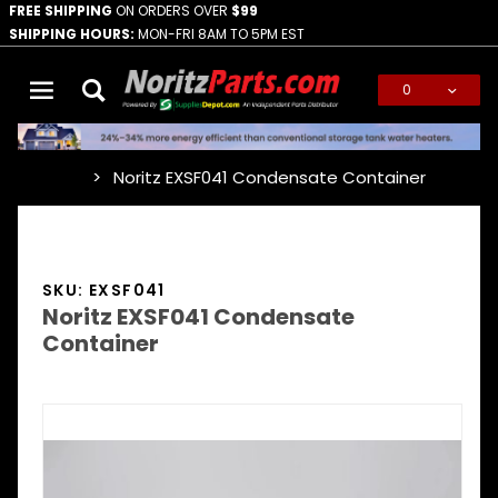
FREE SHIPPING
ON ORDERS OVER
$99
SHIPPING HOURS:
MON-FRI 8AM TO 5PM EST
0
Global Account Log In
Noritz EXSF041 Condensate Container
…
SKU: EXSF041
Noritz EXSF041 Condensate
Container