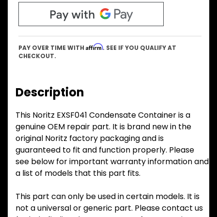
Affirm
PAY OVER TIME WITH
. SEE IF YOU QUALIFY AT
CHECKOUT.
Description
This Noritz EXSF041 Condensate Container is a
genuine OEM repair part. It is brand new in the
original Noritz factory packaging and is
guaranteed to fit and function properly. Please
see below for important warranty information and
a list of models that this part fits.
This part can only be used in certain models. It is
not a universal or generic part. Please contact us