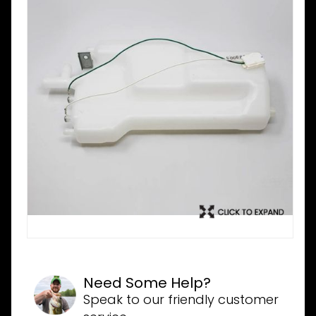
Need Some Help?
Speak to our friendly customer