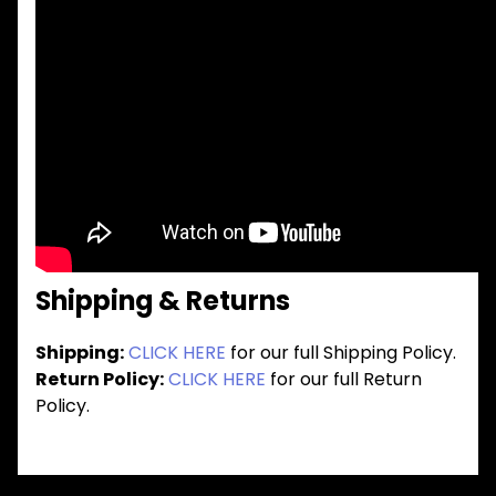
Shipping & Returns
Shipping:
CLICK HERE
for our full Shipping Policy.
Return Policy:
CLICK HERE
for our full Return
Policy.