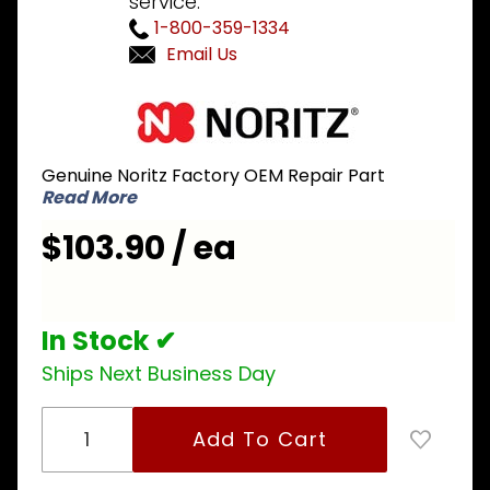
service.
1-800-359-1334
Email Us
Purchase
Noritz
EXSF041
Genuine Noritz Factory OEM Repair Part
Condensate
Read More
Container
$103.90 / ea
In Stock ✔
Ships Next Business Day