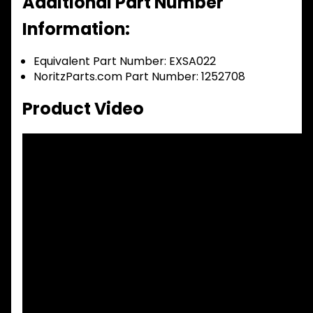
Additional Part Number
Information:
Equivalent Part Number: EXSA022
NoritzParts.com Part Number: 1252708
Product Video