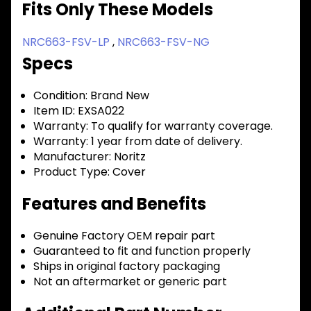
Fits Only These Models
NRC663-FSV-LP
,
NRC663-FSV-NG
Specs
Condition:
Brand New
Item ID:
EXSA022
Warranty:
To qualify for warranty coverage.
Warranty:
1 year from date of delivery.
Manufacturer:
Noritz
Product Type:
Cover
Features and Benefits
Genuine Factory OEM repair part
Guaranteed to fit and function properly
Ships in original factory packaging
Not an aftermarket or generic part