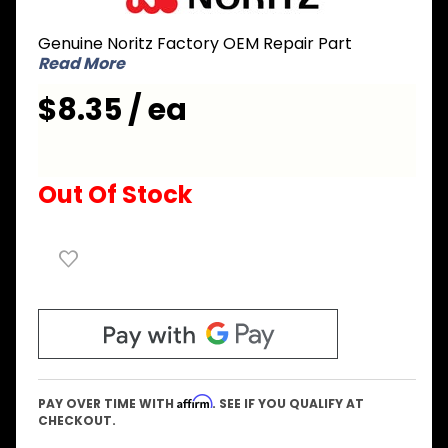
EXSA022
Genuine Noritz Factory OEM Repair Part
Cover
Read More
for
Circuit
$8.35 / ea
Board
Out Of Stock
Affirm
PAY OVER TIME WITH
. SEE IF YOU QUALIFY AT
CHECKOUT.