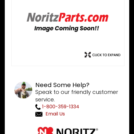
Need Some Help?
Speak to our friendly customer
service.
1-800-359-1334
Email Us
Purchase
Noritz