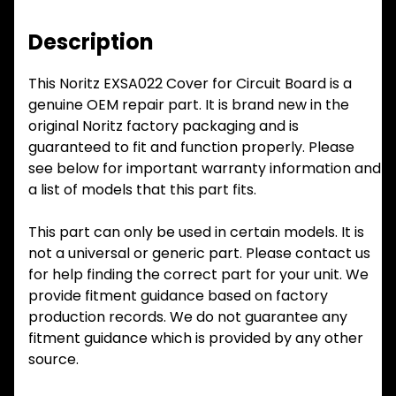
Description
This Noritz EXSA022 Cover for Circuit Board is a
genuine OEM repair part. It is brand new in the
original Noritz factory packaging and is
guaranteed to fit and function properly. Please
see below for important warranty information and
a list of models that this part fits.
This part can only be used in certain models. It is
not a universal or generic part. Please contact us
for help finding the correct part for your unit. We
provide fitment guidance based on factory
production records. We do not guarantee any
fitment guidance which is provided by any other
source.