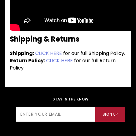
Shipping & Returns
Shipping:
CLICK HERE
for our full Shipping Policy.
Return Policy:
CLICK HERE
for our full Return
Policy.
STAY IN THE KNOW
Join Our
SIGN UP
Newsletter