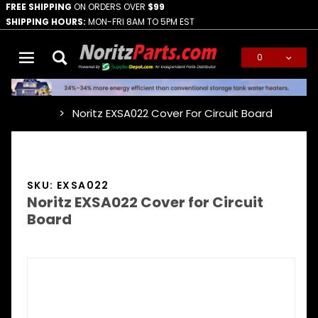
FREE SHIPPING
ON ORDERS OVER
$99
SHIPPING HOURS:
MON-FRI 8AM TO 5PM EST
0
Global Account Log In
Noritz EXSA022 Cover For Circuit Board
…
SKU: EXSA022
Noritz EXSA022 Cover for Circuit
Board