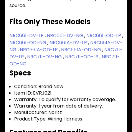
source.
Fits Only These Models
NRC661-DV-LP
,
NRC661-DV-NG
,
NRC661-OD-LP
,
NRC661-OD-NG
,
NRC661A-DV-LP
,
NRC661A-DV-
NG
,
NRC661A-OD-LP
,
NRC661A-OD-NG
,
NRC711-
DV-LP
,
NRC711-DV-NG
,
NRC711-OD-LP
,
NRC711-
OD-NG
Specs
Condition:
Brand New
Item ID:
EVRJ021
Warranty:
To qualify for warranty coverage.
Warranty:
1 year from date of delivery.
Manufacturer:
Noritz
Product Type:
Wiring Harness