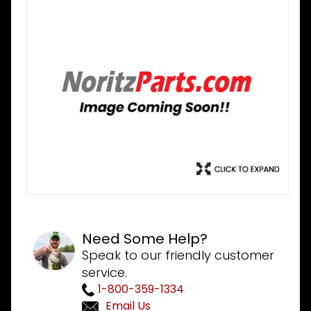
Need Some Help?
Speak to our friendly customer
service.
1-800-359-1334
Email Us