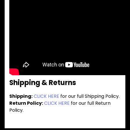
Shipping & Returns
Shipping:
CLICK HERE
for our full Shipping Policy.
Return Policy:
CLICK HERE
for our full Return
Policy.