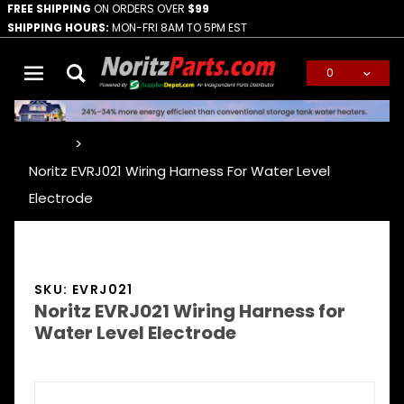
FREE SHIPPING
ON ORDERS OVER
$99
SHIPPING HOURS:
MON-FRI 8AM TO 5PM EST
0
Global Account Log In
…
Noritz EVRJ021 Wiring Harness For Water Level
Electrode
SKU: EVRJ021
Noritz EVRJ021 Wiring Harness for
Water Level Electrode