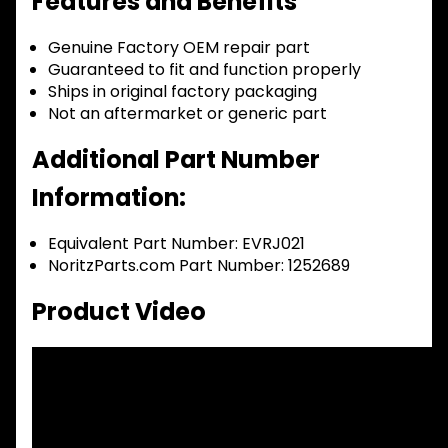
Features and Benefits
Genuine Factory OEM repair part
Guaranteed to fit and function properly
Ships in original factory packaging
Not an aftermarket or generic part
Additional Part Number
Information:
Equivalent Part Number: EVRJ021
NoritzParts.com Part Number: 1252689
Product Video