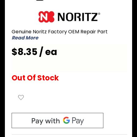
Purchase
Noritz
EVRJ021
Genuine Noritz Factory OEM Repair Part
Wiring
Read More
Harness
for Water
$8.35 / ea
Level
Electrode
Out Of Stock