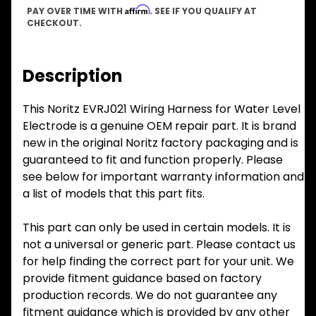
Affirm
PAY OVER TIME WITH
. SEE IF YOU QUALIFY AT
CHECKOUT.
Description
This Noritz EVRJ021 Wiring Harness for Water Level
Electrode is a genuine OEM repair part. It is brand
new in the original Noritz factory packaging and is
guaranteed to fit and function properly. Please
see below for important warranty information and
a list of models that this part fits.
This part can only be used in certain models. It is
not a universal or generic part. Please contact us
for help finding the correct part for your unit. We
provide fitment guidance based on factory
production records. We do not guarantee any
fitment guidance which is provided by any other