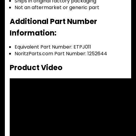
Ships in original factory packaging
Not an aftermarket or generic part
Additional Part Number
Information:
Equivalent Part Number: ETPJ011
NoritzParts.com Part Number: 1252644
Product Video