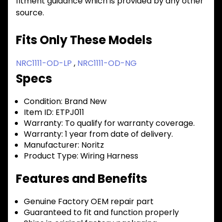
fitment guidance which is provided by any other
source.
Fits Only These Models
NRC1111-OD-LP
,
NRC1111-OD-NG
Specs
Condition:
Brand New
Item ID:
ETPJ011
Warranty:
To qualify for warranty coverage.
Warranty:
1 year from date of delivery.
Manufacturer:
Noritz
Product Type:
Wiring Harness
Features and Benefits
Genuine Factory OEM repair part
Guaranteed to fit and function properly