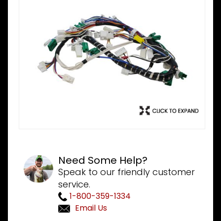
Need Some Help?
Speak to our friendly customer
service.
1-800-359-1334
Email Us