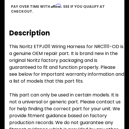
Affirm
PAY OVER TIME WITH
. SEE IF YOU QUALIFY AT
CHECKOUT.
Description
This Noritz ETPJ011 Wiring Harness for NRC1111-OD is
a genuine OEM repair part. It is brand new in the
original Noritz factory packaging and is
guaranteed to fit and function properly. Please
see below for important warranty information and
a list of models that this part fits.
This part can only be used in certain models. It is
not a universal or generic part. Please contact us
for help finding the correct part for your unit. We
provide fitment guidance based on factory
production records. We do not guarantee any