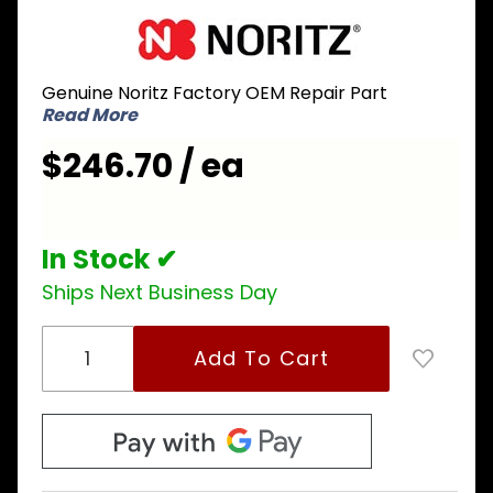
Purchase
Noritz
ETPJ011
Genuine Noritz Factory OEM Repair Part
Wiring
Read More
Harness
for
$246.70 / ea
NRC1111-
OD
In Stock ✔
Ships Next Business Day