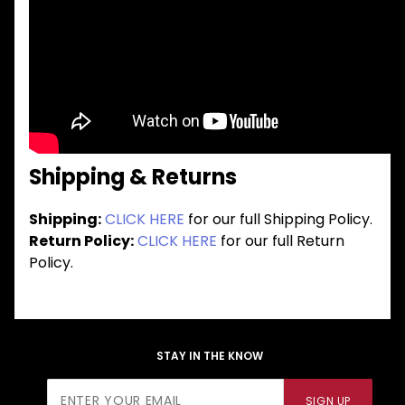
Shipping & Returns
Shipping:
CLICK HERE
for our full Shipping Policy.
Return Policy:
CLICK HERE
for our full Return
Policy.
STAY IN THE KNOW
Join Our
SIGN UP