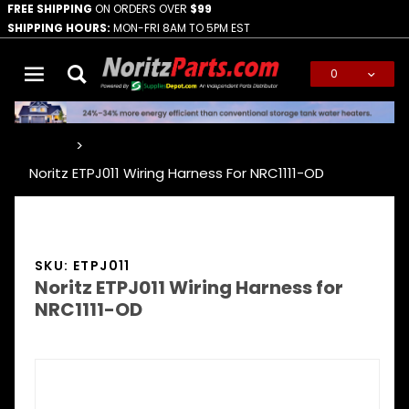
FREE SHIPPING
ON ORDERS OVER
$99
SHIPPING HOURS:
MON-FRI 8AM TO 5PM EST
0
Global Account Log In
…
Noritz ETPJ011 Wiring Harness For NRC1111-OD
SKU: ETPJ011
Noritz ETPJ011 Wiring Harness for
NRC1111-OD