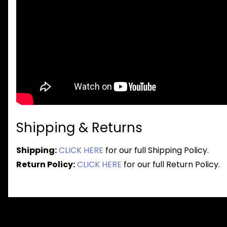
Shipping & Returns
Shipping:
CLICK HERE
for our full Shipping Policy.
Return Policy:
CLICK HERE
for our full Return Policy.