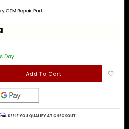
ory OEM Repair Part
a
ss Day
firm
. SEE IF YOU QUALIFY AT CHECKOUT.