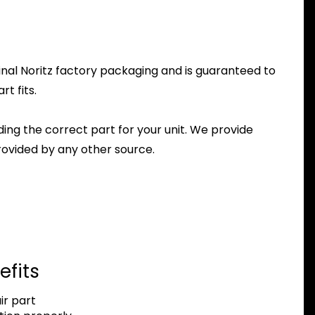
inal Noritz factory packaging and is guaranteed to
t fits.
nding the correct part for your unit. We provide
ovided by any other source.
efits
r part