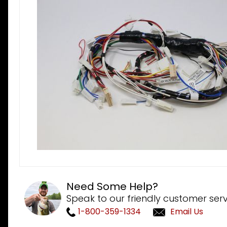
Need Some Help?
Speak to our friendly customer serv
1-800-359-1334
Email Us