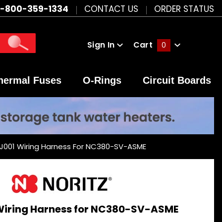
1-800-359-1334
CONTACT US
ORDER STATUS
Sign In
Cart
0
Global Account Log In
hermal Fuses
O-Rings
Circuit Boards
BJ001 Wiring Harness For NC380-SV-ASME
 Wiring Harness for NC380-SV-ASME