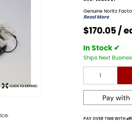
ESBJ001
Genuine Noritz Fact
Wiring
Read More
Harness
$170.05 / e
for
NC380-
SV-ASME
In Stock ✔
Ships Next Busine
ice.
Af
PAY OVER TIME WITH