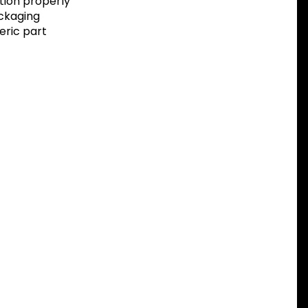
tion properly
ackaging
eric part