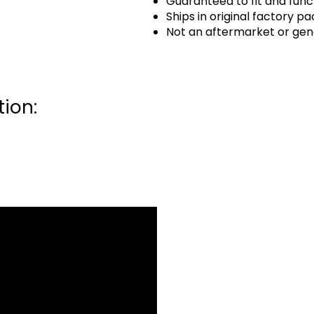
Guaranteed to fit and func
Ships in original factory p
Not an aftermarket or gen
ion: