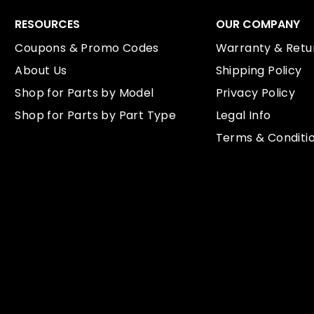
RESOURCES
OUR COMPANY
Coupons & Promo Codes
Warranty & Retur
About Us
Shipping Policy
Shop for Parts by Model
Privacy Policy
Shop for Parts by Part Type
Legal Info
Terms & Conditi