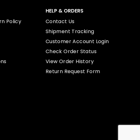
HELP & ORDERS
n Policy
Contact Us
Shipment Tracking
Customer Account Login
Check Order Status
ons
View Order History
Return Request Form