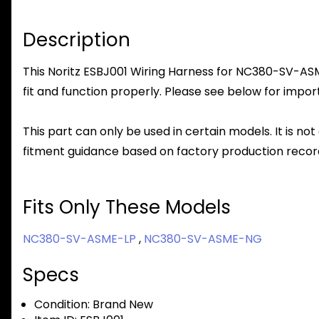
Description
This Noritz ESBJ001 Wiring Harness for NC380-SV-ASME
fit and function properly. Please see below for import
This part can only be used in certain models. It is not
fitment guidance based on factory production record
Fits Only These Models
NC380-SV-ASME-LP
,
NC380-SV-ASME-NG
Specs
Condition:
Brand New