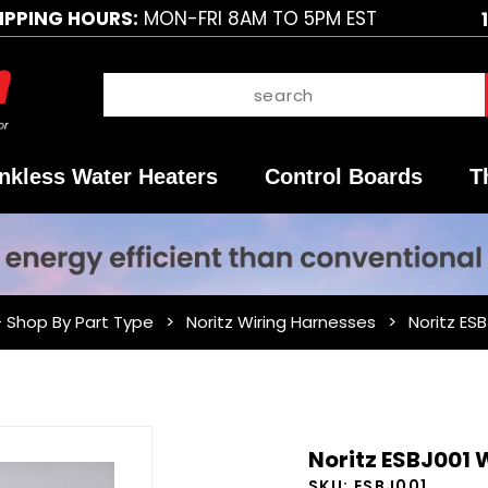
IPPING HOURS:
MON-FRI 8AM TO 5PM EST
nkless Water Heaters
Control Boards
T
- Shop By Part Type
Noritz Wiring Harnesses
Noritz ES
Purchase
Noritz ESBJ001
Noritz
SKU:
ESBJ001