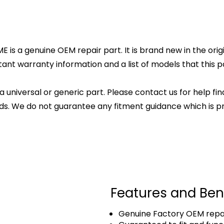
 is a genuine OEM repair part. It is brand new in the orig
ant warranty information and a list of models that this par
 a universal or generic part. Please contact us for help fi
s. We do not guarantee any fitment guidance which is pr
Features and Ben
Genuine Factory OEM repai