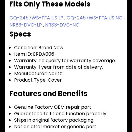
Fits Only These Models
GQ-2457WS-FFA US LP
,
GQ-2457WS-FFA US NG
,
NR83-DVC-LP
,
NR83-DVC-NG
Specs
Condition:
Brand New
Item ID:
ERDA006
Warranty:
To qualify for warranty coverage.
Warranty:
1 year from date of delivery.
Manufacturer:
Noritz
Product Type:
Cover
Features and Benefits
Genuine Factory OEM repair part
Guaranteed to fit and function properly
Ships in original factory packaging
Not an aftermarket or generic part