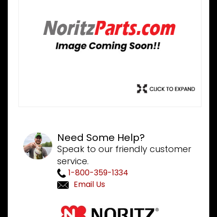
Need Some Help?
Speak to our friendly customer
service.
1-800-359-1334
Email Us
Purchase
Noritz