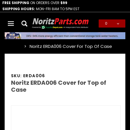
FREE SHIPPING
ON ORDERS OVER
$99
SHIPPING HOURS:
MON-FRI 8AM TO 5PM EST
0
Global Account Log In
Noritz ERDA006 Cover For Top Of Case
…
SKU: ERDA006
Noritz ERDA006 Cover for Top of
Case