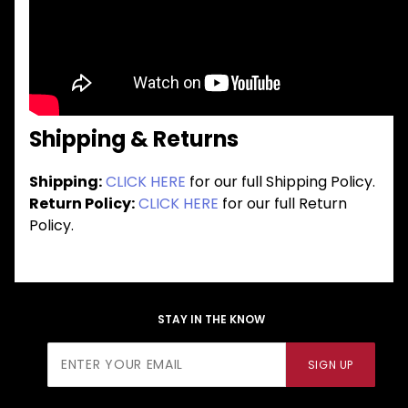
Shipping & Returns
Shipping:
CLICK HERE
for our full Shipping Policy.
Return Policy:
CLICK HERE
for our full Return
Policy.
STAY IN THE KNOW
Join Our
SIGN UP
Newsletter