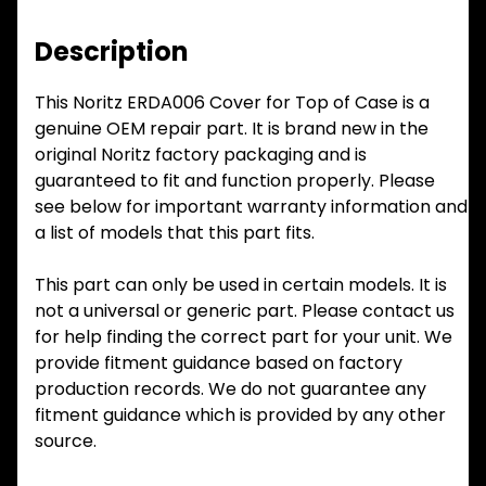
Description
This Noritz ERDA006 Cover for Top of Case is a
genuine OEM repair part. It is brand new in the
original Noritz factory packaging and is
guaranteed to fit and function properly. Please
see below for important warranty information and
a list of models that this part fits.
This part can only be used in certain models. It is
not a universal or generic part. Please contact us
for help finding the correct part for your unit. We
provide fitment guidance based on factory
production records. We do not guarantee any
fitment guidance which is provided by any other
source.