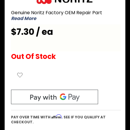
ERDA006
Genuine Noritz Factory OEM Repair Part
Cover
Read More
for Top
of Case
$7.30 / ea
Out Of Stock
Affirm
PAY OVER TIME WITH
. SEE IF YOU QUALIFY AT
CHECKOUT.