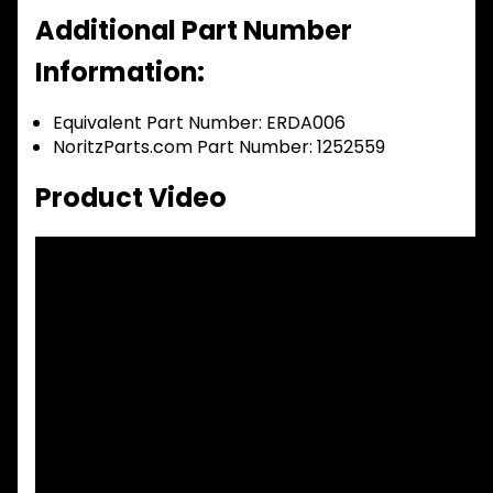
Additional Part Number
Information:
Equivalent Part Number: ERDA006
NoritzParts.com Part Number: 1252559
Product Video