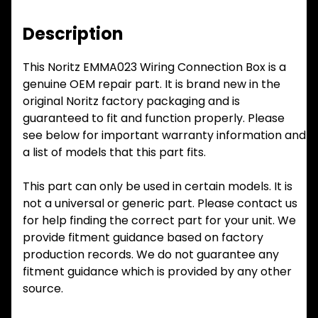
Description
This Noritz EMMA023 Wiring Connection Box is a
genuine OEM repair part. It is brand new in the
original Noritz factory packaging and is
guaranteed to fit and function properly. Please
see below for important warranty information and
a list of models that this part fits.
This part can only be used in certain models. It is
not a universal or generic part. Please contact us
for help finding the correct part for your unit. We
provide fitment guidance based on factory
production records. We do not guarantee any
fitment guidance which is provided by any other
source.