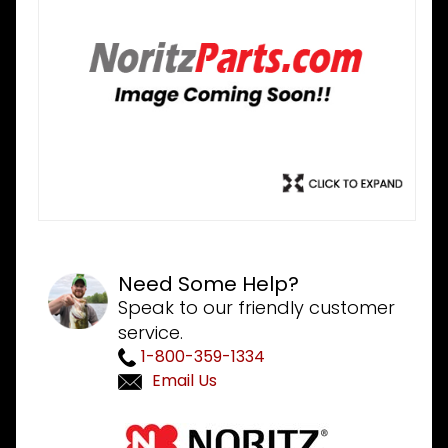
Need Some Help?
Speak to our friendly customer
service.
1-800-359-1334
Email Us
Purchase
Noritz