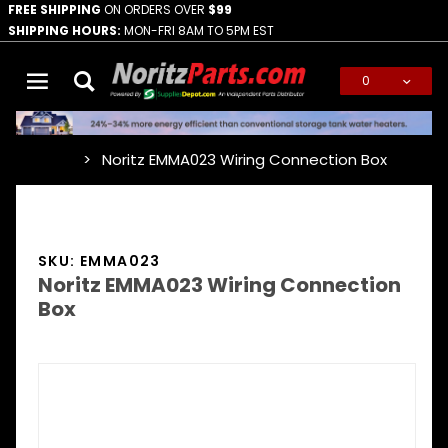
FREE SHIPPING
ON ORDERS OVER
$99
SHIPPING HOURS:
MON-FRI 8AM TO 5PM EST
0
Global Account Log In
Noritz EMMA023 Wiring Connection Box
…
SKU: EMMA023
Noritz EMMA023 Wiring Connection
Box