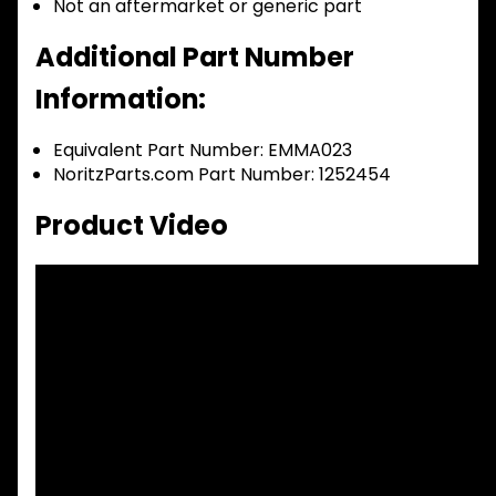
Not an aftermarket or generic part
Additional Part Number
Information:
Equivalent Part Number: EMMA023
NoritzParts.com Part Number: 1252454
Product Video