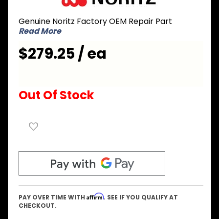
EMMA023
Genuine Noritz Factory OEM Repair Part
Wiring
Read More
Connection
Box
$279.25 / ea
Out Of Stock
Affirm
PAY OVER TIME WITH
. SEE IF YOU QUALIFY AT
CHECKOUT.