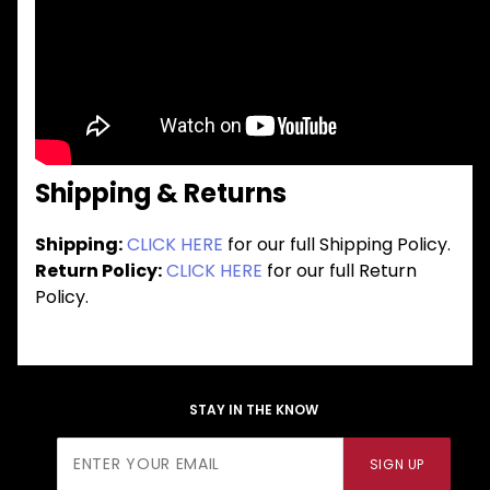
Shipping & Returns
Shipping:
CLICK HERE
for our full Shipping Policy.
Return Policy:
CLICK HERE
for our full Return
Policy.
STAY IN THE KNOW
Join Our
SIGN UP
Newsletter