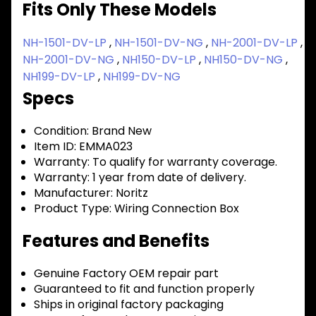
Fits Only These Models
NH-1501-DV-LP
,
NH-1501-DV-NG
,
NH-2001-DV-LP
,
NH-2001-DV-NG
,
NH150-DV-LP
,
NH150-DV-NG
,
NH199-DV-LP
,
NH199-DV-NG
Specs
Condition:
Brand New
Item ID:
EMMA023
Warranty:
To qualify for warranty coverage.
Warranty:
1 year from date of delivery.
Manufacturer:
Noritz
Product Type:
Wiring Connection Box
Features and Benefits
Genuine Factory OEM repair part
Guaranteed to fit and function properly
Ships in original factory packaging