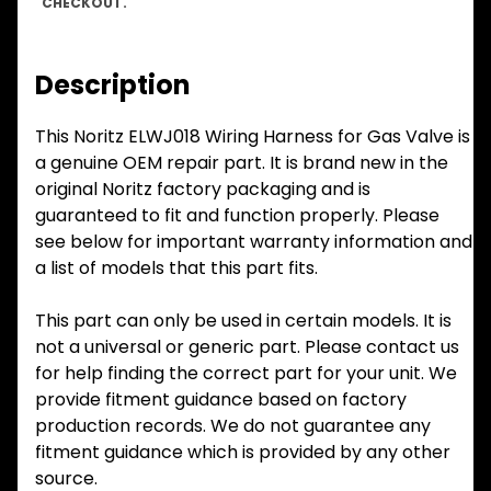
CHECKOUT.
Description
This Noritz ELWJ018 Wiring Harness for Gas Valve is
a genuine OEM repair part. It is brand new in the
original Noritz factory packaging and is
guaranteed to fit and function properly. Please
see below for important warranty information and
a list of models that this part fits.
This part can only be used in certain models. It is
not a universal or generic part. Please contact us
for help finding the correct part for your unit. We
provide fitment guidance based on factory
production records. We do not guarantee any
fitment guidance which is provided by any other
source.