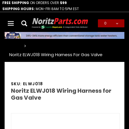
FREE SHIPPING
ON ORDERS OVER
$99
SHIPPING HOURS:
MON-FRI 8AM TO 5PM EST
0
Global Account Log In
…
Noritz ELWJ018 Wiring Harness For Gas Valve
SKU: ELWJ018
Noritz ELWJ018 Wiring Harness for
Gas Valve