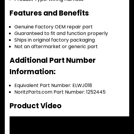
Features and Benefits
Genuine Factory OEM repair part
Guaranteed to fit and function properly
Ships in original factory packaging
Not an aftermarket or generic part
Additional Part Number
Information:
Equivalent Part Number: ELWJ018
NoritzParts.com Part Number: 1252445
Product Video