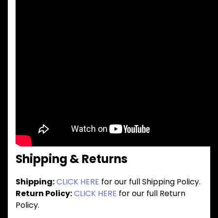
Shipping & Returns
Shipping:
CLICK HERE
for our full Shipping Policy.
Return Policy:
CLICK HERE
for our full Return
Policy.