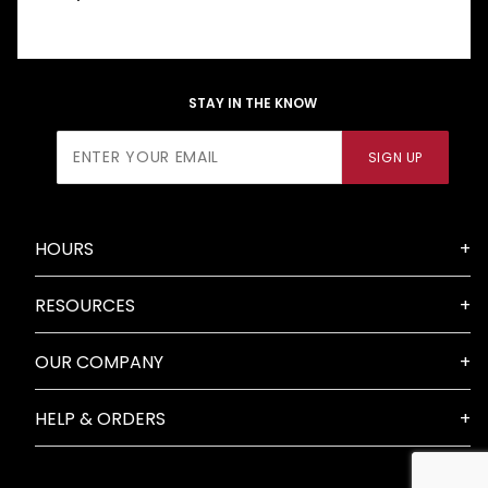
STAY IN THE KNOW
Join Our
SIGN UP
Newsletter
HOURS
RESOURCES
OUR COMPANY
HELP & ORDERS