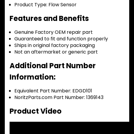
Product Type:
Flow Sensor
Features and Benefits
Genuine Factory OEM repair part
Guaranteed to fit and function properly
Ships in original factory packaging
Not an aftermarket or generic part
Additional Part Number
Information:
Equivalent Part Number: EDGD101
NoritzParts.com Part Number: 1369143
Product Video