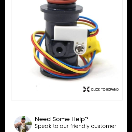
Need Some Help?
Speak to our friendly customer