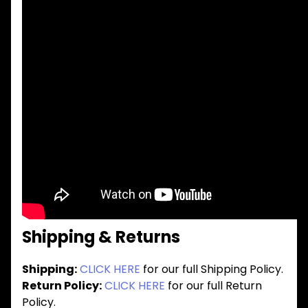
Shipping & Returns
Shipping:
CLICK HERE
for our full Shipping Policy.
Return Policy:
CLICK HERE
for our full Return
Policy.