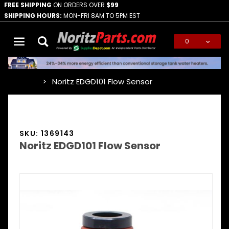
FREE SHIPPING
ON ORDERS OVER
$99
SHIPPING HOURS:
MON-FRI 8AM TO 5PM EST
0
Global Account Log In
Noritz EDGD101 Flow Sensor
…
SKU: 1369143
Noritz EDGD101 Flow Sensor