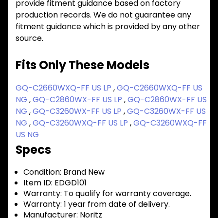
provide fitment guidance based on factory
production records. We do not guarantee any
fitment guidance which is provided by any other
source.
Fits Only These Models
GQ-C2660WXQ-FF US LP
,
GQ-C2660WXQ-FF US
NG
,
GQ-C2860WX-FF US LP
,
GQ-C2860WX-FF US
NG
,
GQ-C3260WX-FF US LP
,
GQ-C3260WX-FF US
NG
,
GQ-C3260WXQ-FF US LP
,
GQ-C3260WXQ-FF
US NG
Specs
Condition:
Brand New
Item ID:
EDGD101
Warranty:
To qualify for warranty coverage.
Warranty:
1 year from date of delivery.
Manufacturer:
Noritz