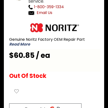
service.
1-800-359-1334
Email Us
Purchase
Noritz
EDGD101
Genuine Noritz Factory OEM Repair Part
Flow
Read More
Sensor
$60.85 / ea
Out Of Stock