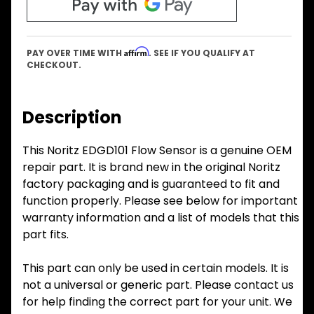
Affirm
PAY OVER TIME WITH
. SEE IF YOU QUALIFY AT
CHECKOUT.
Description
This Noritz EDGD101 Flow Sensor is a genuine OEM
repair part. It is brand new in the original Noritz
factory packaging and is guaranteed to fit and
function properly. Please see below for important
warranty information and a list of models that this
part fits.
This part can only be used in certain models. It is
not a universal or generic part. Please contact us
for help finding the correct part for your unit. We