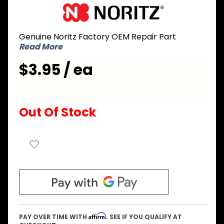
Purchase
Noritz
DVDL004
Genuine Noritz Factory OEM Repair Part
Gasket
Read More
for
Remote
$3.95 / ea
Controller
Out Of Stock
Affirm
PAY OVER TIME WITH
. SEE IF YOU QUALIFY AT