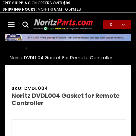
FREE SHIPPING
ON ORDERS OVER
$99
SHIPPING HOURS:
MON-FRI 8AM TO 5PM EST
0
Global Account Log In
…
Noritz DVDL004 Gasket For Remote Controller
SKU: DVDL004
Noritz DVDL004 Gasket for Remote
Controller