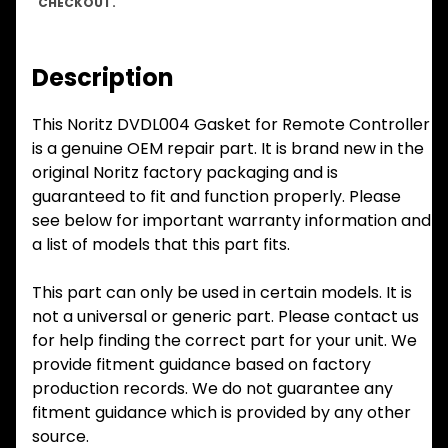
CHECKOUT.
Description
This Noritz DVDL004 Gasket for Remote Controller
is a genuine OEM repair part. It is brand new in the
original Noritz factory packaging and is
guaranteed to fit and function properly. Please
see below for important warranty information and
a list of models that this part fits.
This part can only be used in certain models. It is
not a universal or generic part. Please contact us
for help finding the correct part for your unit. We
provide fitment guidance based on factory
production records. We do not guarantee any
fitment guidance which is provided by any other
source.