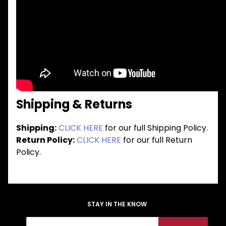
Shipping & Returns
Shipping:
CLICK HERE
for our full Shipping Policy.
Return Policy:
CLICK HERE
for our full Return
Policy.
STAY IN THE KNOW
Join Our