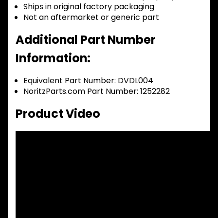
Ships in original factory packaging
Not an aftermarket or generic part
Additional Part Number
Information:
Equivalent Part Number: DVDL004
NoritzParts.com Part Number: 1252282
Product Video