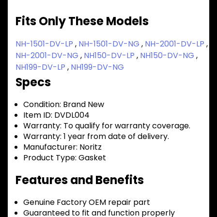
Fits Only These Models
NH-1501-DV-LP
,
NH-1501-DV-NG
,
NH-2001-DV-LP
,
NH-2001-DV-NG
,
NH150-DV-LP
,
NH150-DV-NG
,
NH199-DV-LP
,
NH199-DV-NG
Specs
Condition:
Brand New
Item ID:
DVDL004
Warranty:
To qualify for warranty coverage.
Warranty:
1 year from date of delivery.
Manufacturer:
Noritz
Product Type:
Gasket
Features and Benefits
Genuine Factory OEM repair part
Guaranteed to fit and function properly