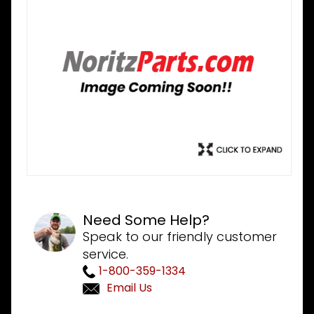
Need Some Help?
Speak to our friendly customer
service.
1-800-359-1334
Email Us