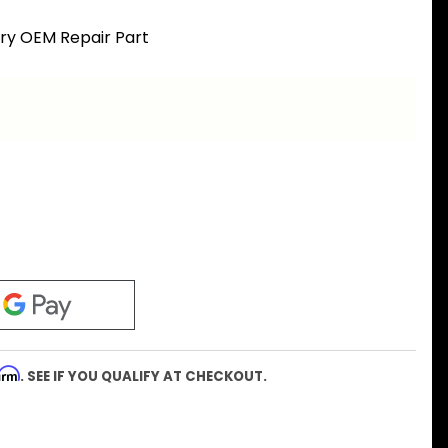
ory OEM Repair Part
firm
. SEE IF YOU QUALIFY AT CHECKOUT.