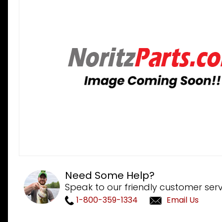
Need Some Help?
Speak to our friendly customer serv
1-800-359-1334
Email Us