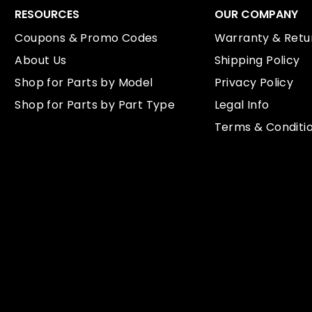
RESOURCES
OUR COMPANY
Coupons & Promo Codes
Warranty & Retur
About Us
Shipping Policy
Shop for Parts by Model
Privacy Policy
Shop for Parts by Part Type
Legal Info
Terms & Conditi