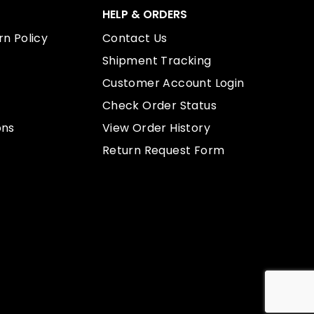
HELP & ORDERS
n Policy
Contact Us
Shipment Tracking
Customer Account Login
Check Order Status
ons
View Order History
Return Request Form