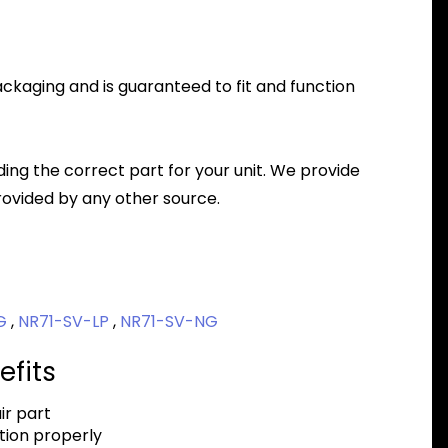
packaging and is guaranteed to fit and function
nding the correct part for your unit. We provide
ovided by any other source.
NG
,
NR71-SV-LP
,
NR71-SV-NG
efits
r part
tion properly