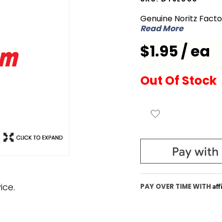
DTJL008
Genuine Noritz Fact
Wire
Read More
Insulation
$1.95 / ea
Out Of Stock
ice.
Af
PAY OVER TIME WITH