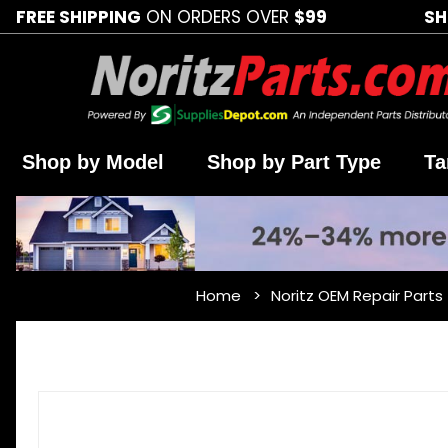
FREE SHIPPING
ON ORDERS OVER
$99
SH
Shop by Model
Shop by Part Type
Ta
Home
Noritz OEM Repair Parts