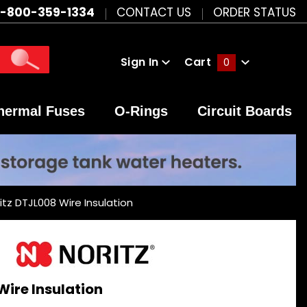
1-800-359-1334
CONTACT US
ORDER STATUS
Sign In
Cart
0
Global Account Log In
hermal Fuses
O-Rings
Circuit Boards
itz DTJL008 Wire Insulation
Wire Insulation