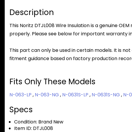
Description
This Noritz DTJL008 Wire Insulation is a genuine OEM r
properly. Please see below for important warranty info
This part can only be used in certain models. It is not
fitment guidance based on factory production record
Fits Only These Models
N-063-LP
,
N-063-NG
,
N-0631S-LP
,
N-0631S-NG
,
N-0
Specs
Condition:
Brand New
Item ID:
DTJL008