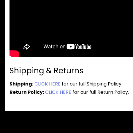
Shipping & Returns
Shipping:
CLICK HERE
for our full Shipping Policy.
Return Policy:
CLICK HERE
for our full Return Policy.