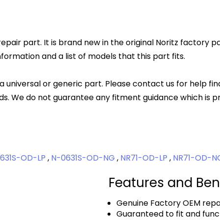
epair part. It is brand new in the original Noritz factory 
rmation and a list of models that this part fits.
 a universal or generic part. Please contact us for help fi
s. We do not guarantee any fitment guidance which is pr
631S-OD-LP
,
N-0631S-OD-NG
,
NR71-OD-LP
,
NR71-OD-
Features and Ben
Genuine Factory OEM repai
Guaranteed to fit and func