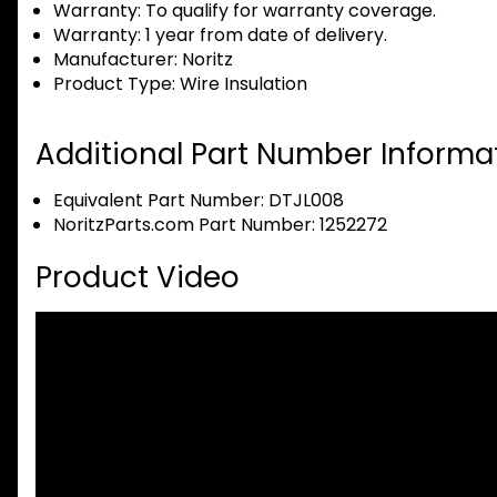
Warranty:
To qualify for warranty coverage.
Warranty:
1 year from date of delivery.
Manufacturer:
Noritz
Product Type:
Wire Insulation
Additional Part Number Informat
Equivalent Part Number: DTJL008
NoritzParts.com Part Number: 1252272
Product Video