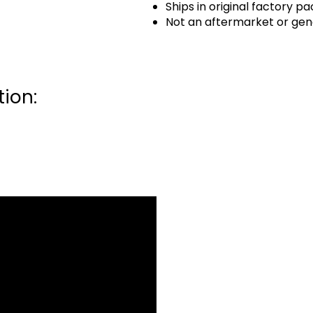
Ships in original factory p
Not an aftermarket or gen
ion: