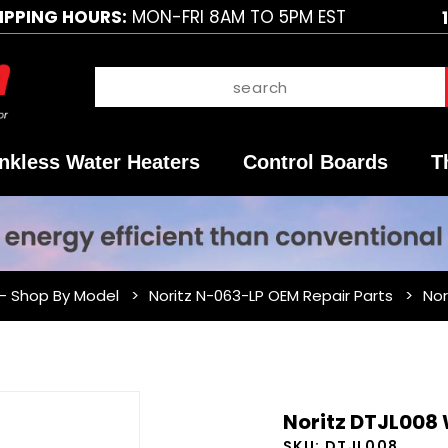
IPPING HOURS:
MON-FRI 8AM TO 5PM EST
nkless Water Heaters
Control Boards
T
 - Shop By Model
Noritz N-063-LP OEM Repair Parts
Nor
Purchase
Noritz DTJL008 
Noritz
SKU:
DTJL008