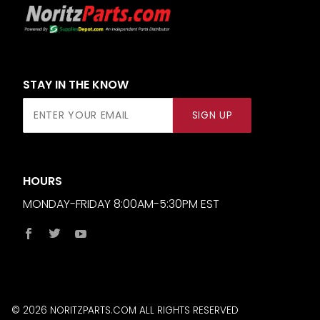
STAY IN THE KNOW
Join Our
SIGN UP
Newsletter
HOURS
MONDAY-FRIDAY 8:00AM-5:30PM EST
© 2026 NORITZPARTS.COM ALL RIGHTS RESERVED