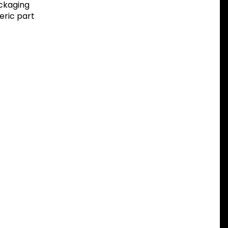
ackaging
eric part