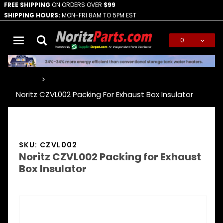
FREE SHIPPING
ON ORDERS OVER
$99
SHIPPING HOURS:
MON-FRI 8AM TO 5PM EST
0
Global Account Log In
…
Noritz CZVL002 Packing For Exhaust Box Insulator
SKU: CZVL002
Noritz CZVL002 Packing for Exhaust
Box Insulator