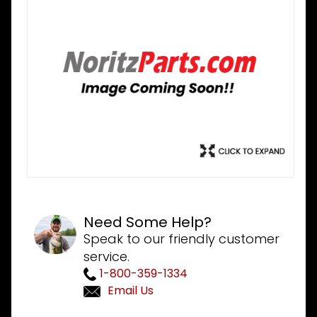
Need Some Help?
Speak to our friendly customer
service.
1-800-359-1334
Email Us