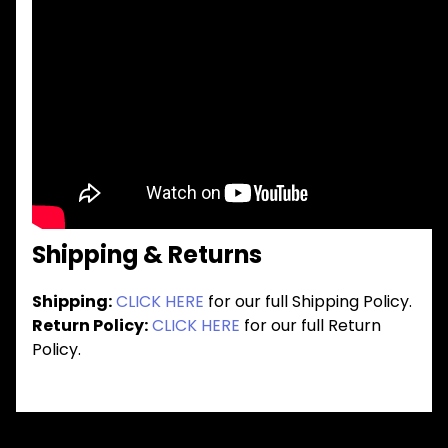
Shipping & Returns
Shipping:
CLICK HERE
for our full Shipping Policy.
Return Policy:
CLICK HERE
for our full Return
Policy.