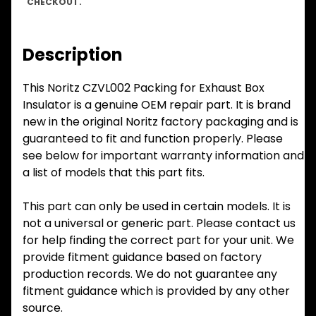
CHECKOUT.
Description
This Noritz CZVL002 Packing for Exhaust Box
Insulator is a genuine OEM repair part. It is brand
new in the original Noritz factory packaging and is
guaranteed to fit and function properly. Please
see below for important warranty information and
a list of models that this part fits.
This part can only be used in certain models. It is
not a universal or generic part. Please contact us
for help finding the correct part for your unit. We
provide fitment guidance based on factory
production records. We do not guarantee any
fitment guidance which is provided by any other
source.