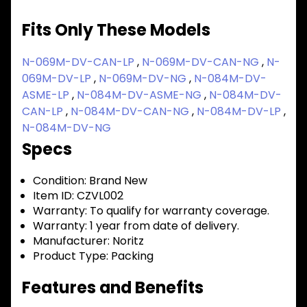
Fits Only These Models
N-069M-DV-CAN-LP
,
N-069M-DV-CAN-NG
,
N-
069M-DV-LP
,
N-069M-DV-NG
,
N-084M-DV-
ASME-LP
,
N-084M-DV-ASME-NG
,
N-084M-DV-
CAN-LP
,
N-084M-DV-CAN-NG
,
N-084M-DV-LP
,
N-084M-DV-NG
Specs
Condition:
Brand New
Item ID:
CZVL002
Warranty:
To qualify for warranty coverage.
Warranty:
1 year from date of delivery.
Manufacturer:
Noritz
Product Type:
Packing
Features and Benefits