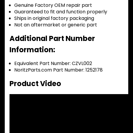
Genuine Factory OEM repair part
Guaranteed to fit and function properly
Ships in original factory packaging
Not an aftermarket or generic part
Additional Part Number
Information:
Equivalent Part Number: CZVL002
NoritzParts.com Part Number: 1252178
Product Video