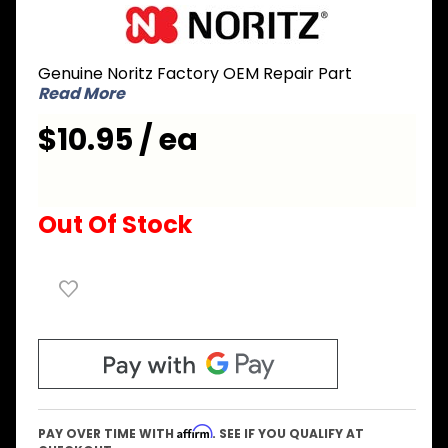
Purchase
Noritz
CZVL002
Genuine Noritz Factory OEM Repair Part
Packing
Read More
for
Exhaust
$10.95 / ea
Box
Insulator
Out Of Stock
Affirm
PAY OVER TIME WITH
. SEE IF YOU QUALIFY AT