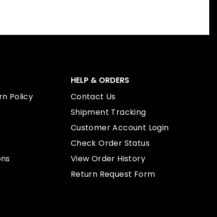
HELP & ORDERS
n Policy
Contact Us
Shipment Tracking
Customer Account Login
Check Order Status
ons
View Order History
Return Request Form