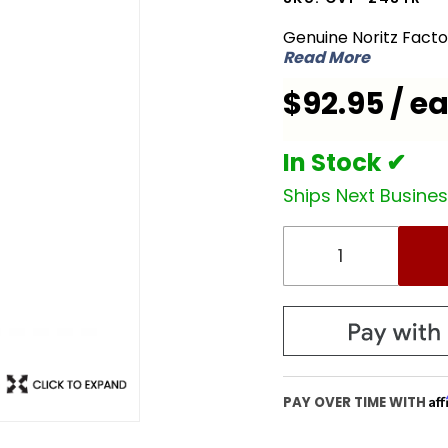
CVP-
Genuine Noritz Fact
24STR
Read More
Concentric
$92.95 / e
Vent Pipe
In Stock ✔
Ships Next Busine
Af
PAY OVER TIME WITH