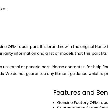
ice.
ne OEM repair part. It is brand new in the original Noritz
anty information and a list of models that this part fits.
 a universal or generic part. Please contact us for help fi
s. We do not guarantee any fitment guidance which is pr
Features and Ben
Genuine Factory OEM repai
Guaranteed to fit and func