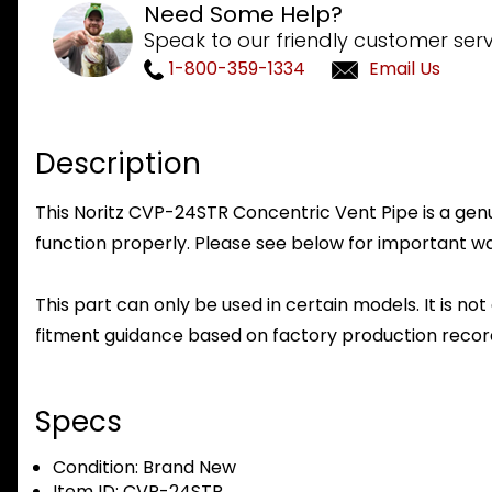
Need Some Help?
Speak to our friendly customer serv
1-800-359-1334
Email Us
Description
This Noritz CVP-24STR Concentric Vent Pipe is a genui
function properly. Please see below for important warr
This part can only be used in certain models. It is not
fitment guidance based on factory production record
Specs
Condition:
Brand New
Item ID:
CVP-24STR