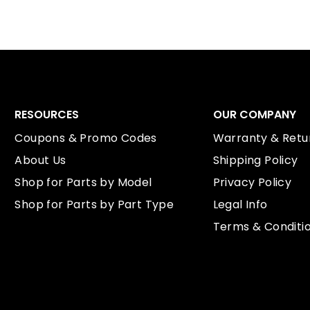
RESOURCES
OUR COMPANY
Coupons & Promo Codes
Warranty & Retur
About Us
Shipping Policy
Shop for Parts by Model
Privacy Policy
Shop for Parts by Part Type
Legal Info
Terms & Conditi