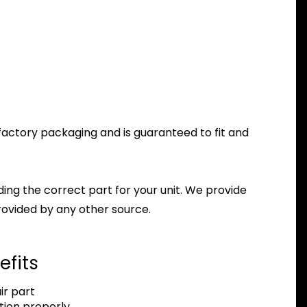
 factory packaging and is guaranteed to fit and
nding the correct part for your unit. We provide
ovided by any other source.
efits
r part
tion properly