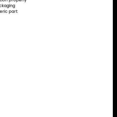
ackaging
eric part