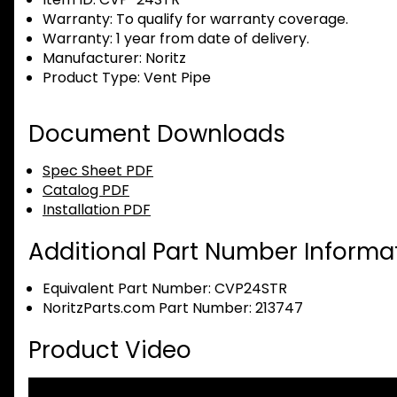
Warranty:
To qualify for warranty coverage.
Warranty:
1 year from date of delivery.
Manufacturer:
Noritz
Product Type:
Vent Pipe
Document Downloads
Spec Sheet PDF
Catalog PDF
Installation PDF
Additional Part Number Informat
Equivalent Part Number: CVP24STR
NoritzParts.com Part Number: 213747
Product Video