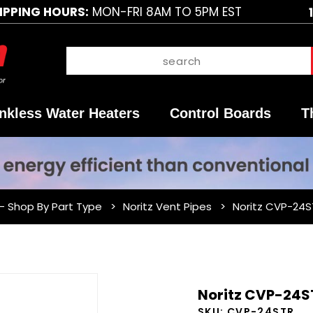
IPPING HOURS:
MON-FRI 8AM TO 5PM EST
nkless Water Heaters
Control Boards
T
 - Shop By Part Type
Noritz Vent Pipes
Noritz CVP-24S
Purchase
Noritz CVP-24S
Noritz
SKU:
CVP-24STR