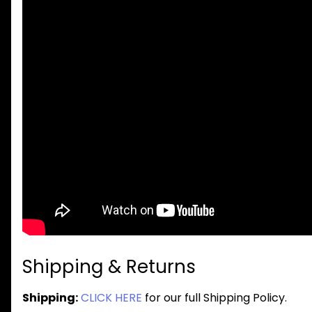
Shipping & Returns
Shipping:
CLICK HERE
for our full Shipping Policy.