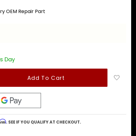
ory OEM Repair Part
a
ss Day
firm
. SEE IF YOU QUALIFY AT CHECKOUT.