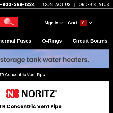
1-800-359-1334
CONTACT US
ORDER STATUS
Sign In
Cart
0
Global Account Log In
hermal Fuses
O-Rings
Circuit Boards
TR Concentric Vent Pipe
TR Concentric Vent Pipe