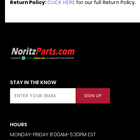
Return Policy:
CLICK HERE
for our full Return Policy.
STAY IN THE KNOW
Join Our
SIGN UP
Newsletter
HOURS
MONDAY-FRIDAY 8:00AM-5:30PM EST