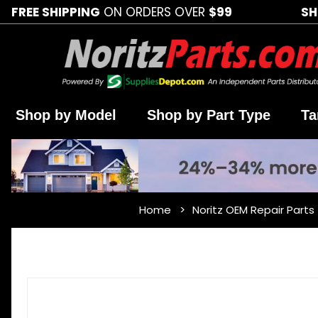
FREE SHIPPING
ON ORDERS OVER
$99
SH
Shop by Model
Shop by Part Type
Ta
Home
Noritz OEM Repair Parts