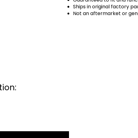
Ships in original factory p
Not an aftermarket or gen
ion: