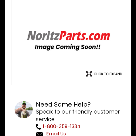
Need Some Help?
Speak to our friendly customer
service.
1-800-359-1334
Email Us