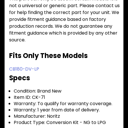
not a universal or generic part. Please contact us
for help finding the correct part for your unit. We
provide fitment guidance based on factory
production records. We do not guarantee any
fitment guidance which is provided by any other
source.
Fits Only These Models
CB180-DV-LP
Specs
Condition:
Brand New
Item ID:
CK-71
Warranty:
To qualify for warranty coverage.
Warranty:
1 year from date of delivery.
Manufacturer:
Noritz
Product Type:
Conversion Kit - NG to LPG