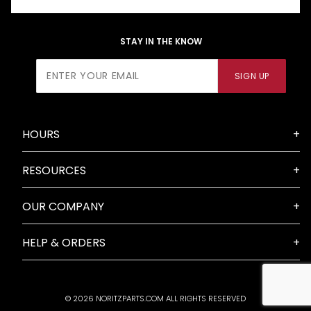
STAY IN THE KNOW
Join Our
SIGN UP
Newsletter
HOURS
RESOURCES
OUR COMPANY
HELP & ORDERS
© 2026 NORITZPARTS.COM ALL RIGHTS RESERVED