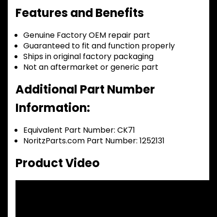
Features and Benefits
Genuine Factory OEM repair part
Guaranteed to fit and function properly
Ships in original factory packaging
Not an aftermarket or generic part
Additional Part Number
Information:
Equivalent Part Number: CK71
NoritzParts.com Part Number: 1252131
Product Video