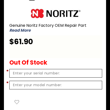
Purchase
Noritz CK-
71 Gas
Genuine Noritz Factory OEM Repair Part
Conversion
Read More
Kit - LPG to
NG for CB
$61.90
series -
CB180NG
Out Of Stock
*
*