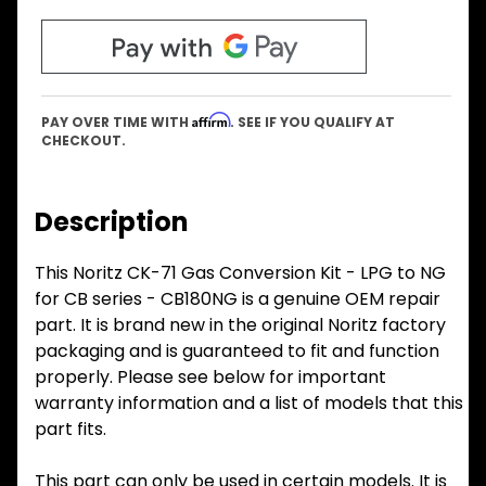
Affirm
PAY OVER TIME WITH
. SEE IF YOU QUALIFY AT
CHECKOUT.
Description
This Noritz CK-71 Gas Conversion Kit - LPG to NG
for CB series - CB180NG is a genuine OEM repair
part. It is brand new in the original Noritz factory
packaging and is guaranteed to fit and function
properly. Please see below for important
warranty information and a list of models that this
part fits.
This part can only be used in certain models. It is