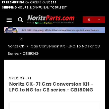
FREE SHIPPING
ON ORDERS OVER
$99
SHIPPING HOURS:
MON-FRI 8AM TO 5PM EST
0
Global Account Log In
…
Noritz CK-71 Gas Conversion Kit - LPG To NG For CB
Series - CB180NG
SKU: CK-71
Noritz CK-71 Gas Conversion Kit -
LPG to NG for CB series - CB180NG