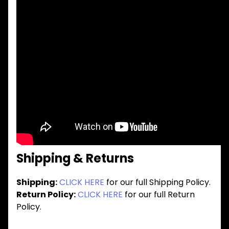
Shipping & Returns
Shipping:
CLICK HERE
for our full Shipping Policy.
Return Policy:
CLICK HERE
for our full Return
Policy.