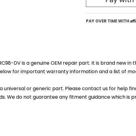
Af
PAY OVER TIME WITH
RC98-DV is a genuine OEM repair part. It is brand new in t
elow for important warranty information and a list of mode
 a universal or generic part. Please contact us for help fi
s. We do not guarantee any fitment guidance which is pr