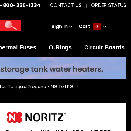
1-800-359-1334
CONTACT US
ORDER STATUS
Sign In
Cart
0
Global Account Log In
hermal Fuses
O-Rings
Circuit Boards
 Gas To Liquid Propane - NG To LPG