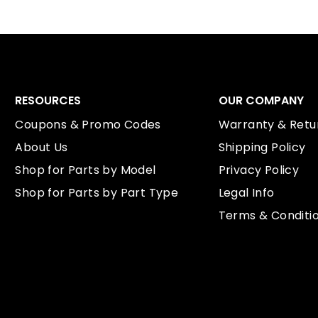
RESOURCES
OUR COMPANY
Coupons & Promo Codes
Warranty & Retur
About Us
Shipping Policy
Shop for Parts by Model
Privacy Policy
Shop for Parts by Part Type
Legal Info
Terms & Conditi