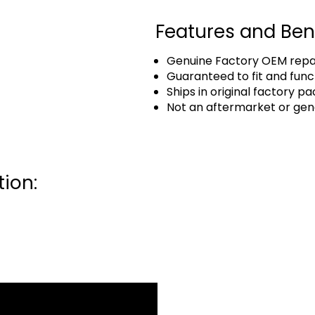
Features and Ben
Genuine Factory OEM repai
Guaranteed to fit and func
Ships in original factory p
Not an aftermarket or gen
ion: