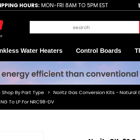
IPPING HOURS:
MON-FRI 8AM TO 5PM EST
nkless Water Heaters
Control Boards
T
- Shop By Part Type
Noritz Gas Conversion Kits - Natural
- NG To LP For NRC98-DV
Purchase