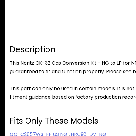
Description
This Noritz CK-32 Gas Conversion Kit - NG to LP for N
guaranteed to fit and function properly. Please see b
This part can only be used in certain models. It is not
fitment guidance based on factory production record
Fits Only These Models
GQ-C2857WS-FF US NG
,
NRC98-DV-NG