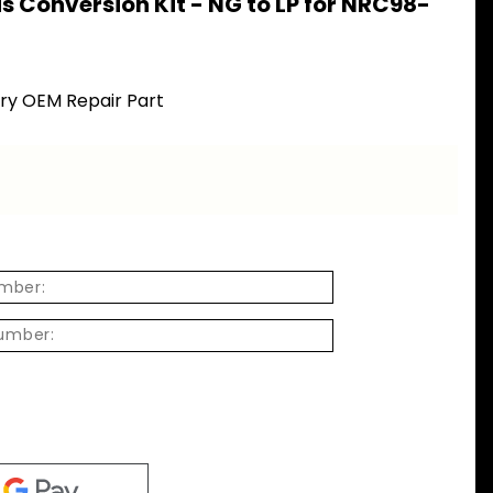
s Conversion Kit - NG to LP for NRC98-
ory OEM Repair Part