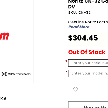
Noritz CK-32 Ga
Noritz CK-
DV
32 Gas
SKU:
CK-32
Conversion
Genuine Noritz Fact
Kit - NG to
Read More
LP for
$304.45
NRC98-DV
Out Of Stock
*
*
ice.