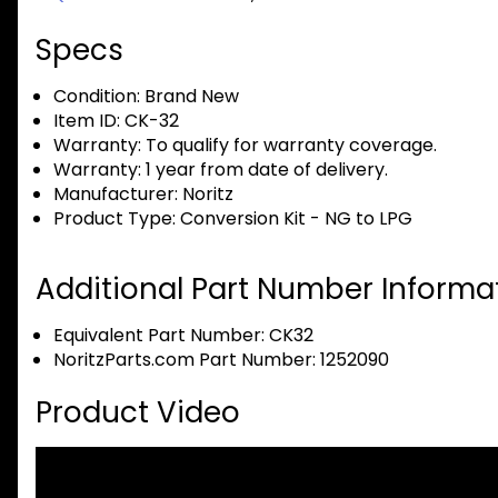
Specs
Condition:
Brand New
Item ID:
CK-32
Warranty:
To qualify for warranty coverage.
Warranty:
1 year from date of delivery.
Manufacturer:
Noritz
Product Type:
Conversion Kit - NG to LPG
Additional Part Number Informat
Equivalent Part Number: CK32
NoritzParts.com Part Number: 1252090
Product Video