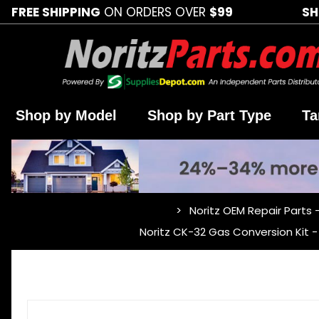
FREE SHIPPING
ON ORDERS OVER
$99
SH
Shop by Model
Shop by Part Type
Ta
Noritz OEM Repair Parts 
…
Noritz CK-32 Gas Conversion Kit 