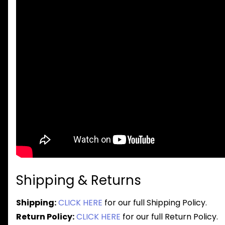
Shipping & Returns
Shipping:
CLICK HERE
for our full Shipping Policy.
Return Policy:
CLICK HERE
for our full Return Policy.