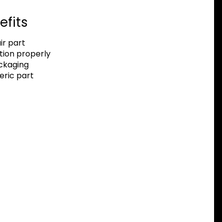
efits
r part
tion properly
ackaging
eric part