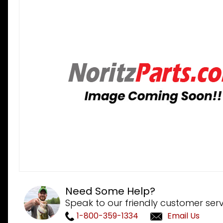
Need Some Help?
Speak to our friendly customer serv
1-800-359-1334
Email Us