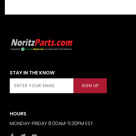
STAY IN THE KNOW
Join Our
SIGN UP
Newsletter
HOURS
MONDAY-FRIDAY 8:00AM-5:30PM EST