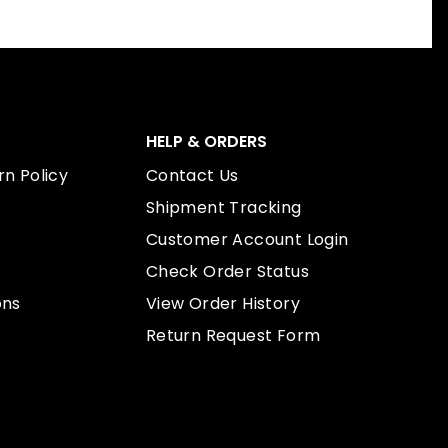
HELP & ORDERS
n Policy
Contact Us
Shipment Tracking
Customer Account Login
Check Order Status
ons
View Order History
Return Request Form