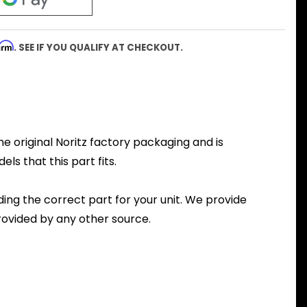
firm
. SEE IF YOU QUALIFY AT CHECKOUT.
he original Noritz factory packaging and is
ls that this part fits.
nding the correct part for your unit. We provide
ovided by any other source.