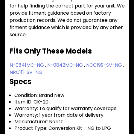
for help finding the correct part for your unit. We
provide fitment guidance based on factory
production records. We do not guarantee any
fitment guidance which is provided by any other
source.
Fits Only These Models
N-0841MC-NG
,
N-0842MC-NG
,
NCC199-SV-NG
,
NRC111-SV-NG
Specs
Condition:
Brand New
Item ID:
CK-20
Warranty:
To qualify for warranty coverage.
Warranty:
1 year from date of delivery.
Manufacturer:
Noritz
Product Type:
Conversion Kit - NG to LPG