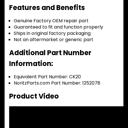
Features and Benefits
Genuine Factory OEM repair part
Guaranteed to fit and function properly
Ships in original factory packaging
Not an aftermarket or generic part
Additional Part Number
Information:
Equivalent Part Number: CK20
NoritzParts.com Part Number: 1252078
Product Video