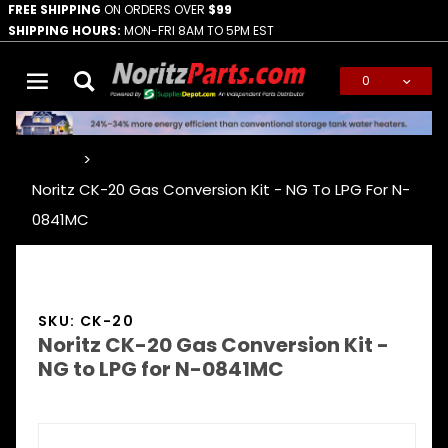
FREE SHIPPING
ON ORDERS OVER
$99
SHIPPING HOURS:
MON-FRI 8AM TO 5PM EST
0
Global Account Log In
…
Noritz CK-20 Gas Conversion Kit - NG To LPG For N-
0841MC
SKU: CK-20
Noritz CK-20 Gas Conversion Kit -
NG to LPG for N-0841MC