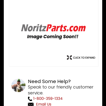
Need Some Help?
Speak to our friendly customer
service.
1-800-359-1334
Email Us