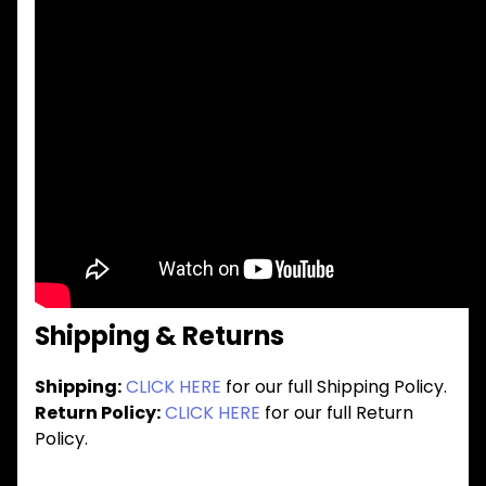
Shipping & Returns
Shipping:
CLICK HERE
for our full Shipping Policy.
Return Policy:
CLICK HERE
for our full Return
Policy.