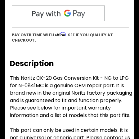
Affirm
PAY OVER TIME WITH
. SEE IF YOU QUALIFY AT
CHECKOUT.
Description
This Noritz CK-20 Gas Conversion Kit - NG to LPG
for N-0841MC is a genuine OEM repair part. It is
brand new in the original Noritz factory packaging
and is guaranteed to fit and function properly.
Please see below for important warranty
information and a list of models that this part fits.
This part can only be used in certain models. It is
not a universal or generic part. Please contact us