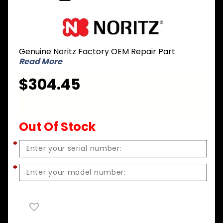
Purchase
Noritz CK-
20 Gas
Genuine Noritz Factory OEM Repair Part
Conversion
Read More
Kit - NG to
LPG for N-
$304.45
0841MC
Out Of Stock
*
*