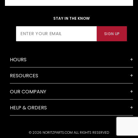
STAY IN THE KNOW
Join Our
SIGN UP
Newsletter
HOURS
RESOURCES
OUR COMPANY
HELP & ORDERS
© 2026 NORITZPARTS.COM ALL RIGHTS RESERVED