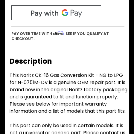
Affirm
PAY OVER TIME WITH
. SEE IF YOU QUALIFY AT
CHECKOUT.
Description
This Noritz CK-16 Gas Conversion Kit - NG to LPG
for N-0751M-DV is a genuine OEM repair part. It is
brand new in the original Noritz factory packaging
and is guaranteed to fit and function properly.
Please see below for important warranty
information and a list of models that this part fits.
This part can only be used in certain models. It is
not a universal or generic part. Please contact us