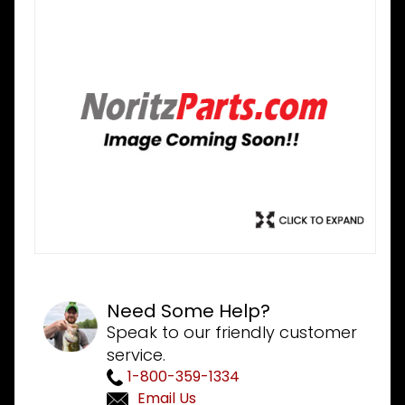
Need Some Help?
Speak to our friendly customer
service.
1-800-359-1334
Email Us