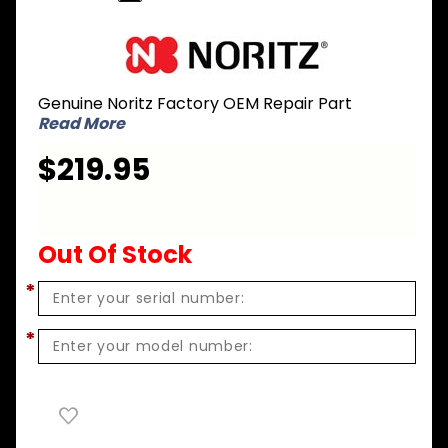
Purchase
Noritz CK-
16 Gas
Genuine Noritz Factory OEM Repair Part
Conversion
Read More
Kit - NG to
LPG for N-
$219.95
0751M-DV
Out Of Stock
*
*