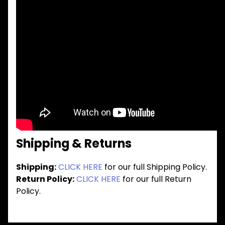
Shipping & Returns
Shipping:
CLICK HERE
for our full Shipping Policy.
Return Policy:
CLICK HERE
for our full Return
Policy.