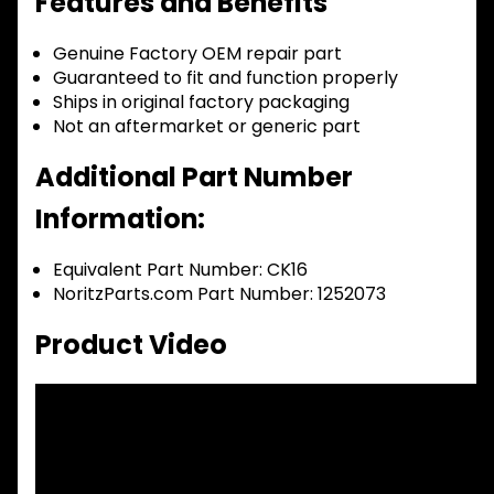
Features and Benefits
Genuine Factory OEM repair part
Guaranteed to fit and function properly
Ships in original factory packaging
Not an aftermarket or generic part
Additional Part Number
Information:
Equivalent Part Number: CK16
NoritzParts.com Part Number: 1252073
Product Video