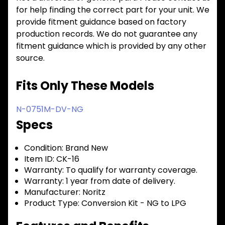
for help finding the correct part for your unit. We
provide fitment guidance based on factory
production records. We do not guarantee any
fitment guidance which is provided by any other
source.
Fits Only These Models
N-0751M-DV-NG
Specs
Condition:
Brand New
Item ID:
CK-16
Warranty:
To qualify for warranty coverage.
Warranty:
1 year from date of delivery.
Manufacturer:
Noritz
Product Type:
Conversion Kit - NG to LPG