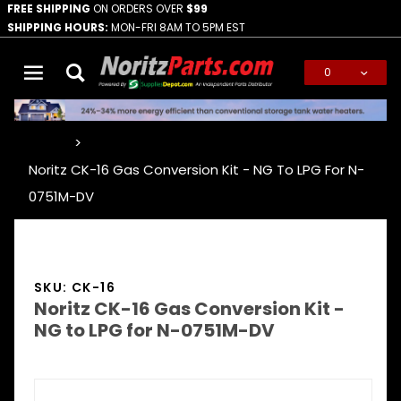
FREE SHIPPING
ON ORDERS OVER
$99
SHIPPING HOURS:
MON-FRI 8AM TO 5PM EST
0
Global Account Log In
…
Noritz CK-16 Gas Conversion Kit - NG To LPG For N-
0751M-DV
SKU: CK-16
Noritz CK-16 Gas Conversion Kit -
NG to LPG for N-0751M-DV