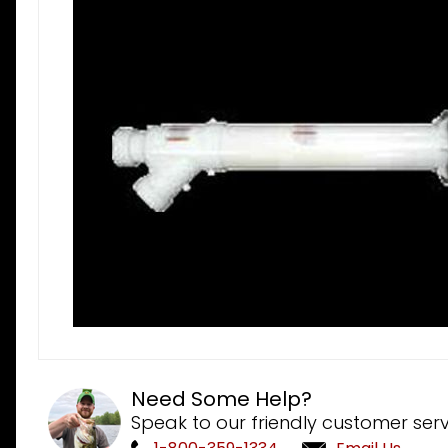
Need Some Help?
Speak to our friendly customer serv