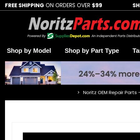
FREE SHIPPING
ON ORDERS OVER
$99
SH
Shop by Model
Shop by Part Type
Ta
Noritz OEM Repair Parts 
…