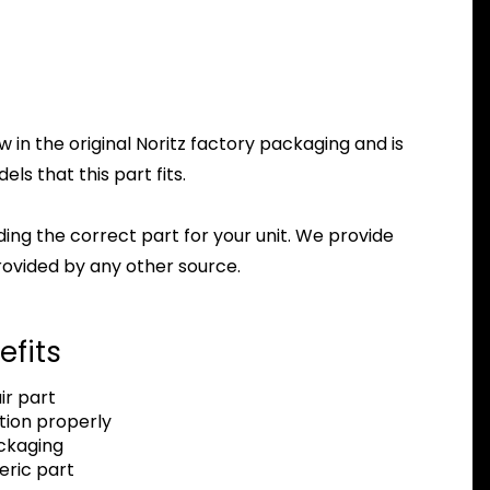
in the original Noritz factory packaging and is
ls that this part fits.
nding the correct part for your unit. We provide
ovided by any other source.
efits
r part
tion properly
ackaging
eric part