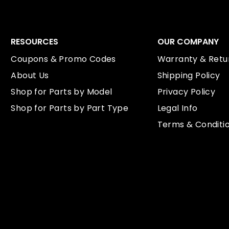
RESOURCES
OUR COMPANY
Coupons & Promo Codes
Warranty & Retur
About Us
Shipping Policy
Shop for Parts by Model
Privacy Policy
Shop for Parts by Part Type
Legal Info
Terms & Conditi