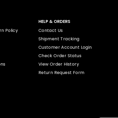
HELP & ORDERS
n Policy
Contact Us
Shipment Tracking
Customer Account Login
Check Order Status
ons
View Order History
Return Request Form