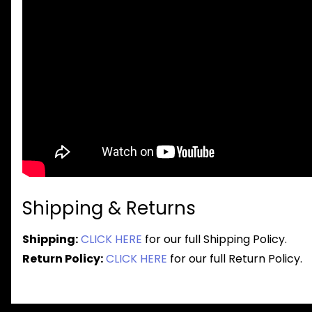
Shipping & Returns
Shipping:
CLICK HERE
for our full Shipping Policy.
Return Policy:
CLICK HERE
for our full Return Policy.