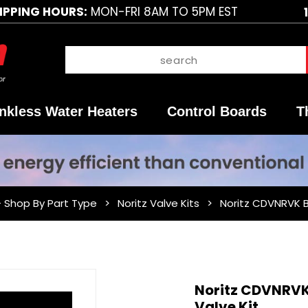
IPPING HOURS:
MON-FRI 8AM TO 5PM EST
nkless Water Heaters
Control Boards
T
- Shop By Part Type
Noritz Valve Kits
Noritz CDVNRVK 
Purchase
Noritz CDVNRV
Noritz
Valve Kit