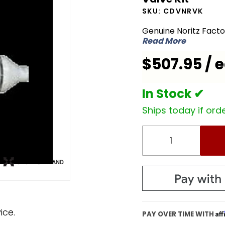
CDVNRVK
SKU:
CDVNRVK
Backflow
Genuine Noritz Fact
Non-
Read More
Return
$507.95 / 
Common
Vent
Valve Kit
In Stock ✔
Ships today if orde
ice.
Af
PAY OVER TIME WITH