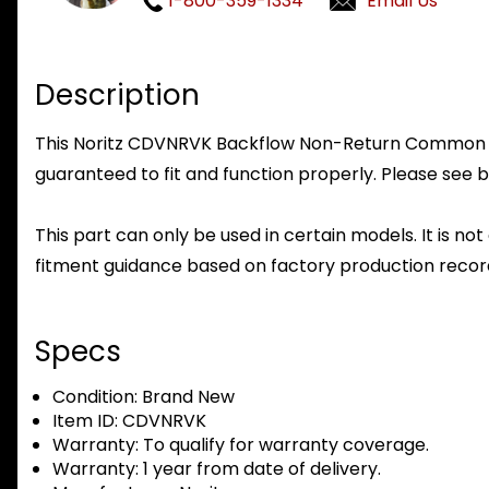
1-800-359-1334
Email Us
Description
This Noritz CDVNRVK Backflow Non-Return Common Vent 
guaranteed to fit and function properly. Please see b
This part can only be used in certain models. It is not
fitment guidance based on factory production record
Specs
Condition:
Brand New
Item ID:
CDVNRVK
Warranty:
To qualify for warranty coverage.
Warranty:
1 year from date of delivery.