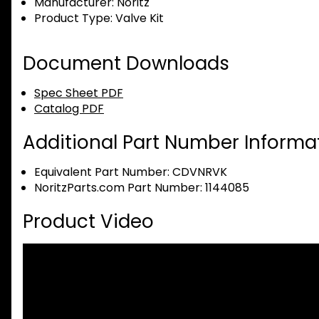
Manufacturer:
Noritz
Product Type:
Valve Kit
Document Downloads
Spec Sheet PDF
Catalog PDF
Additional Part Number Informat
Equivalent Part Number: CDVNRVK
NoritzParts.com Part Number: 1144085
Product Video