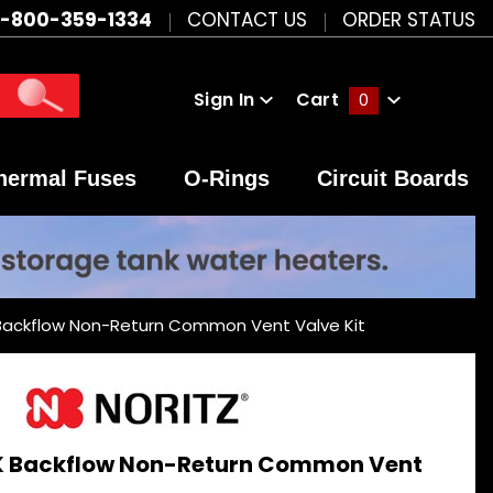
1-800-359-1334
CONTACT US
ORDER STATUS
Sign In
Cart
0
Global Account Log In
hermal Fuses
O-Rings
Circuit Boards
Backflow Non-Return Common Vent Valve Kit
K Backflow Non-Return Common Vent