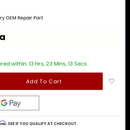
ory OEM Repair Part
ea
red within:
13 Hrs, 23 Mins, 12 Secs
firm
. SEE IF YOU QUALIFY AT CHECKOUT.