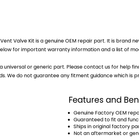
Valve Kit is a genuine OEM repair part. It is brand new 
elow for important warranty information and a list of mode
 a universal or generic part. Please contact us for help fi
s. We do not guarantee any fitment guidance which is pr
Features and Ben
Genuine Factory OEM repai
Guaranteed to fit and func
Ships in original factory p
Not an aftermarket or gen