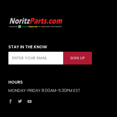
STAY IN THE KNOW
Join Our
SIGN UP
Newsletter
HOURS
MONDAY-FRIDAY 8:00AM-5:30PM EST