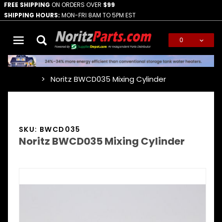
FREE SHIPPING
ON ORDERS OVER
$99
SHIPPING HOURS:
MON-FRI 8AM TO 5PM EST
0
Global Account Log In
Noritz BWCD035 Mixing Cylinder
…
SKU: BWCD035
Noritz BWCD035 Mixing Cylinder