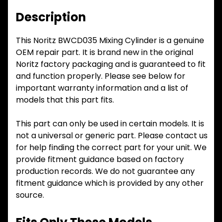
Description
This Noritz BWCD035 Mixing Cylinder is a genuine
OEM repair part. It is brand new in the original
Noritz factory packaging and is guaranteed to fit
and function properly. Please see below for
important warranty information and a list of
models that this part fits.
This part can only be used in certain models. It is
not a universal or generic part. Please contact us
for help finding the correct part for your unit. We
provide fitment guidance based on factory
production records. We do not guarantee any
fitment guidance which is provided by any other
source.