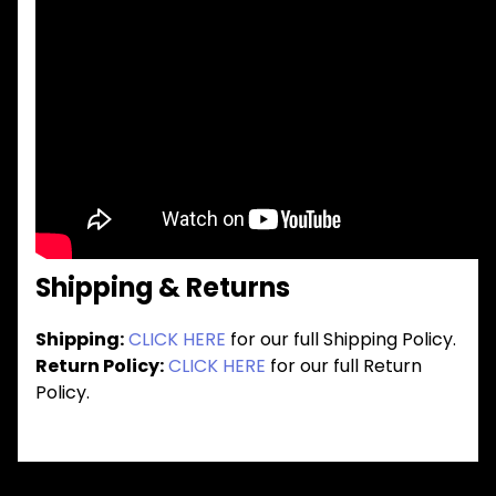
Shipping & Returns
Shipping:
CLICK HERE
for our full Shipping Policy.
Return Policy:
CLICK HERE
for our full Return
Policy.