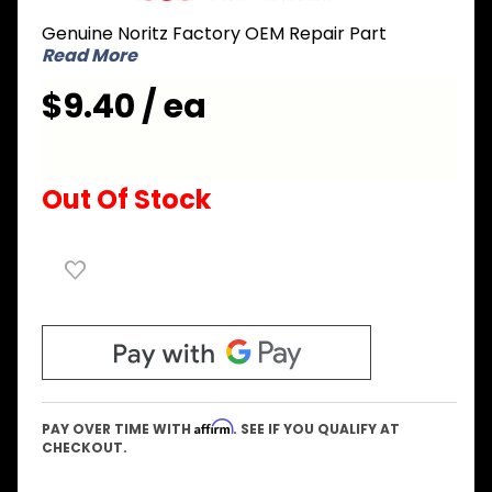
BWCD035
Genuine Noritz Factory OEM Repair Part
Mixing
Read More
Cylinder
$9.40 / ea
Out Of Stock
Affirm
PAY OVER TIME WITH
. SEE IF YOU QUALIFY AT
CHECKOUT.