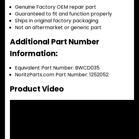
Genuine Factory OEM repair part
Guaranteed to fit and function properly
Ships in original factory packaging
Not an aftermarket or generic part
Additional Part Number
Information:
Equivalent Part Number: BWCD035
NoritzParts.com Part Number: 1252052
Product Video