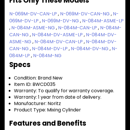
Fits Only These Models
N-069M-DV-CAN-LP
,
N-069M-DV-CAN-NG
,
N-
069M-DV-LP
,
N-069M-DV-NG
,
N-084M-ASME-LP
,
N-084M-ASME-NG
,
N-084M-CAN-LP
,
N-084M-
CAN-NG
,
N-084M-DV-ASME-LP
,
N-084M-DV-
ASME-NG
,
N-084M-DV-CAN-LP
,
N-084M-DV-
CAN-NG
,
N-084M-DV-LP
,
N-084M-DV-NG
,
N-
084M-LP
,
N-084M-NG
Specs
Condition:
Brand New
Item ID:
BWCD035
Warranty:
To qualify for warranty coverage.
Warranty:
1 year from date of delivery.
Manufacturer:
Noritz
Product Type:
Mixing Cylinder
Features and Benefits