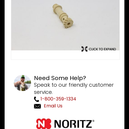
Need Some Help?
Speak to our friendly customer
service.
1-800-359-1334
Email Us
Purchase
Noritz