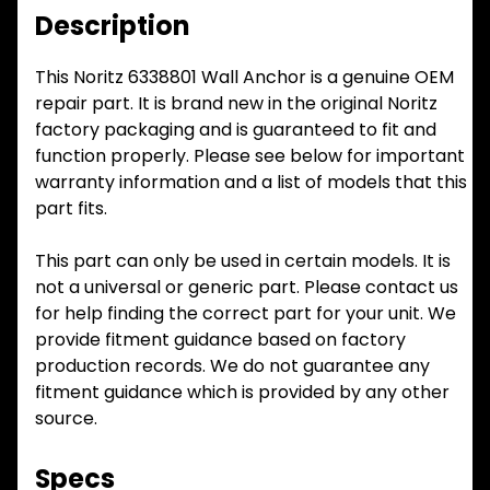
Description
This Noritz 6338801 Wall Anchor is a genuine OEM
repair part. It is brand new in the original Noritz
factory packaging and is guaranteed to fit and
function properly. Please see below for important
warranty information and a list of models that this
part fits.
This part can only be used in certain models. It is
not a universal or generic part. Please contact us
for help finding the correct part for your unit. We
provide fitment guidance based on factory
production records. We do not guarantee any
fitment guidance which is provided by any other
source.
Specs