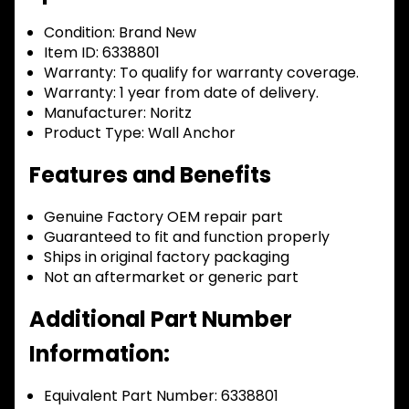
Condition:
Brand New
Item ID:
6338801
Warranty:
To qualify for warranty coverage.
Warranty:
1 year from date of delivery.
Manufacturer:
Noritz
Product Type:
Wall Anchor
Features and Benefits
Genuine Factory OEM repair part
Guaranteed to fit and function properly
Ships in original factory packaging
Not an aftermarket or generic part
Additional Part Number
Information:
Equivalent Part Number: 6338801