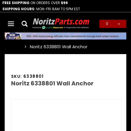
FREE SHIPPING
ON ORDERS OVER
$99
SHIPPING HOURS:
MON-FRI 8AM TO 5PM EST
0
Global Account Log In
Noritz 6338801 Wall Anchor
…
SKU: 6338801
Noritz 6338801 Wall Anchor