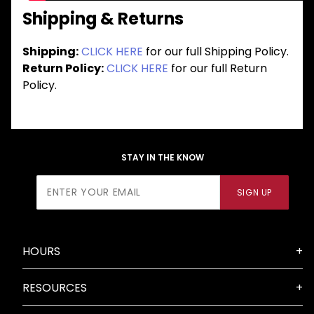
Shipping & Returns
Shipping:
CLICK HERE
for our full Shipping Policy.
Return Policy:
CLICK HERE
for our full Return
Policy.
STAY IN THE KNOW
Join Our
SIGN UP
Newsletter
HOURS
RESOURCES