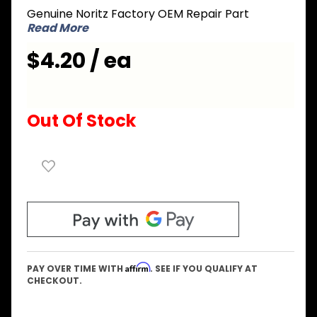
Genuine Noritz Factory OEM Repair Part
Wall
Read More
Anchor
$4.20 / ea
Out Of Stock
Affirm
PAY OVER TIME WITH
. SEE IF YOU QUALIFY AT
CHECKOUT.