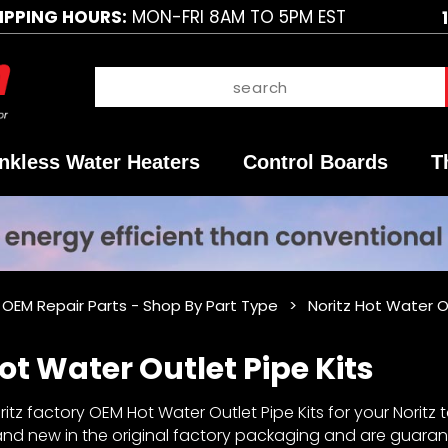
IPPING HOURS:
MON-FRI 8AM TO 5PM EST
nkless Water Heaters
Control Boards
T
 OEM Repair Parts - Shop By Part Type
Noritz Hot Water O
ot Water Outlet Pipe Kits
tz factory OEM Hot Water Outlet Pipe Kits for your Noritz t
rand new in the original factory packaging and are guaran