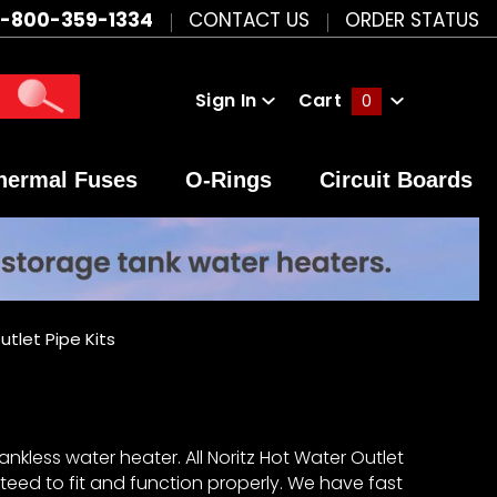
1-800-359-1334
CONTACT US
ORDER STATUS
Sign In
Cart
0
Global Account Log In
hermal Fuses
O-Rings
Circuit Boards
utlet Pipe Kits
ankless water heater. All Noritz Hot Water Outlet
teed to fit and function properly. We have fast