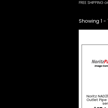
FREE SHIPPING on
Showing 1 - 1
Noritz NAD2
Outlet Pipe 
ser