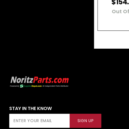
$154
Out Of
STAY IN THE KNOW
Join Our
SIGN UP
Newsletter