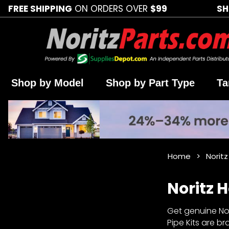
FREE SHIPPING
ON ORDERS OVER
$99
SH
Shop by Model
Shop by Part Type
Ta
Home
Noritz
Noritz H
Get genuine Nori
Pipe Kits are b