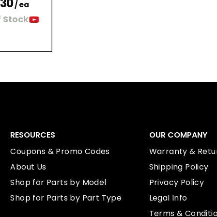
.30
/ ea
 Stock
RESOURCES
OUR COMPANY
Coupons & Promo Codes
Warranty & Retur
About Us
Shipping Policy
Shop for Parts by Model
Privacy Policy
Shop for Parts by Part Type
Legal Info
Terms & Conditi