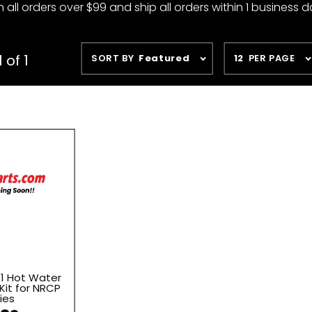
 all orders over $99 and ship all orders within 1 business d
Sort
Number
 of 1
SORT BY
Featured
12
PER PAGE
Products
of
By
Products
to Show
11 Hot Water
Kit for NRCP
ies