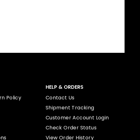
HELP & ORDERS
n Policy
Contact Us
Shipment Tracking
Customer Account Login
Check Order Status
ons
View Order History