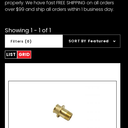
properly. We have fast FREE SHIPPING on all orders
over $99 and ship all orders within 1 business day.
Showing 1 - 1 of 1
Sort
SORT BY
Featured
Filters
(0)
Products
By
LIST
GRID