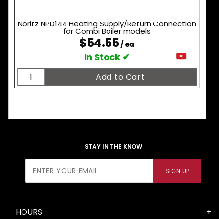
Noritz NPD144 Heating Supply/Return Connection
for Combi Boiler models
$54.55
/ ea
In Stock ✔
STAY IN THE KNOW
Join Our
SIGN UP
Newsletter
HOURS