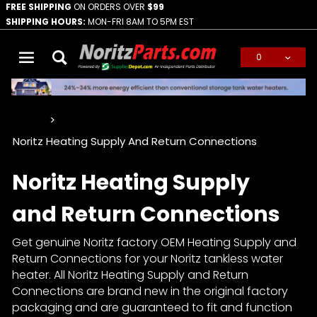
FREE SHIPPING
ON ORDERS OVER
$99
SHIPPING HOURS:
MON-FRI 8AM TO 5PM EST
0
Global Account Log In
…
Noritz Heating Supply And Return Connections
Noritz Heating Supply
and Return Connections
Get genuine Noritz factory OEM Heating Supply and
Return Connections for your Noritz tankless water
heater. All Noritz Heating Supply and Return
Connections are brand new in the original factory
packaging and are guaranteed to fit and function