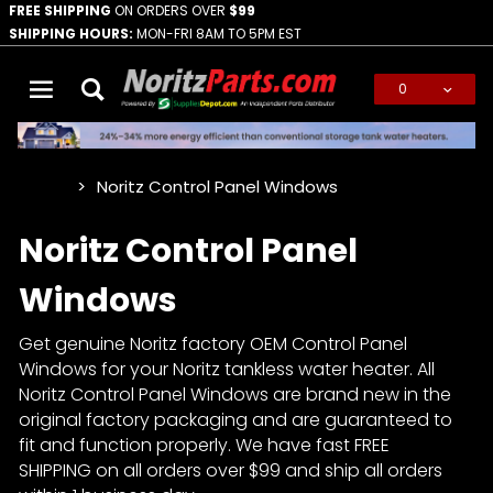
FREE SHIPPING
ON ORDERS OVER
$99
SHIPPING HOURS:
MON-FRI 8AM TO 5PM EST
0
Global Account Log In
Noritz Control Panel Windows
…
Noritz Control Panel
Windows
Get genuine Noritz factory OEM Control Panel
Windows for your Noritz tankless water heater. All
Noritz Control Panel Windows are brand new in the
original factory packaging and are guaranteed to
fit and function properly. We have fast FREE
SHIPPING on all orders over $99 and ship all orders