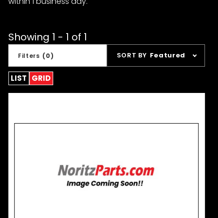
within 1 business day.
Showing 1 - 1 of 1
Sort
SORT BY
Featured
Filters
(0)
Products
By
LIST
GRID