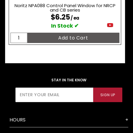
Noritz NPA088 Control Panel Window for NRCP
and CB series
$6.25
/ ea
In Stock ✔
STAY IN THE KNOW
Join Our
SIGN UP
Newsletter
HOURS