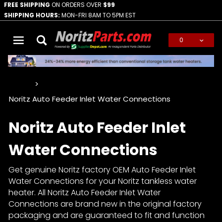
FREE SHIPPING
ON ORDERS OVER
$99
SHIPPING HOURS:
MON-FRI 8AM TO 5PM EST
0
Global Account Log In
…
Noritz Auto Feeder Inlet Water Connections
Noritz Auto Feeder Inlet
Water Connections
Get genuine Noritz factory OEM Auto Feeder Inlet
Water Connections for your Noritz tankless water
heater. All Noritz Auto Feeder Inlet Water
Connections are brand new in the original factory
packaging and are guaranteed to fit and function