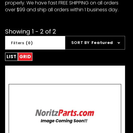
properly. We have fast FREE SHIPPING on all orders
over $99 and ship all orders within 1 business day.
Showing 1 - 2 of 2
Sort
SORT BY
Featured
Filters
(0)
Products
By
LIST
GRID