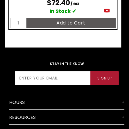
$72.40
/ ea
In Stock ✔
STAY IN THE KNOW
Join Our
SIGN UP
Newsletter
HOURS
RESOURCES