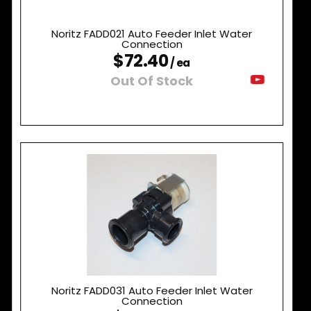
Noritz FADD021 Auto Feeder Inlet Water
Connection
$72.40
/ ea
Out Of Stock
Noritz FADD031 Auto Feeder Inlet Water
Connection